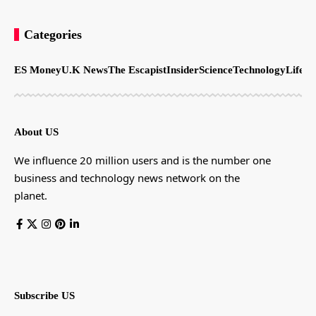
Categories
ES Money
U.K News
The Escapist
Insider
Science
Technology
LifeSt
About US
We influence 20 million users and is the number one
business and technology news network on the
planet.
Subscribe US