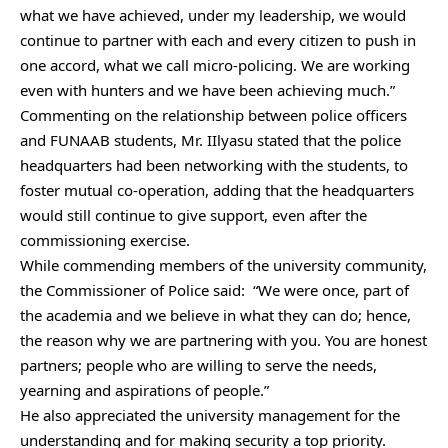
what we have achieved, under my leadership, we would
continue to partner with each and every citizen to push in
one accord, what we call micro-policing. We are working
even with hunters and we have been achieving much.”
Commenting on the relationship between police officers
and FUNAAB students, Mr. IIlyasu stated that the police
headquarters had been networking with the students, to
foster mutual co-operation, adding that the headquarters
would still continue to give support, even after the
commissioning exercise.
While commending members of the university community,
the Commissioner of Police said: “We were once, part of
the academia and we believe in what they can do; hence,
the reason why we are partnering with you. You are honest
partners; people who are willing to serve the needs,
yearning and aspirations of people.”
He also appreciated the university management for the
understanding and for making security a top priority.