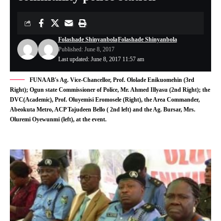
Folashade Shinyanbola
Folashade Shinyanbola
Published: June 8, 2017
Last updated: June 8, 2017 11:57 am
FUNAAB's Ag. Vice-Chancellor, Prof. Ololade Enikuomehin (3rd
Right); Ogun state Commissioner of Police, Mr. Ahmed Illyasu (2nd Right); the
DVC(Academic), Prof. Oluyemisi Eromosele (Right), the Area Commander,
Abeokuta Metro, ACP Tajudeen Bello ( 2nd left) and the Ag. Bursar, Mrs.
Oluremi Oyewunmi (left), at the event.