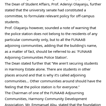
The Dean of Student Affairs, Prof. Adeniyi Olayanju, further
stated that the university senate had constituted a
committee, to formulate relevant policy for off-campus
students.
Prof. Olayanju however, sounded a note of warning that
the police station does not belong to the residents of any
particular community only, but to all the FUNAAB
adjoining communities, adding that the building’s name,
as a matter of fact, should be referred to as: ‘FUNAAB
Adjoining Communities Police Station’.
The Dean stated further that “We aren’t securing students
in Harmony Estate alone. There are students in other
places around and that is why it’s called adjoining
communities… Other communities around should have the
feeling that the police station is for everyone.”
The Chairman of one of the FUNAAB Adjourning
Communities, Harmony Community Development
Association, Mr. Emmanuel Abu, stated that the foundation