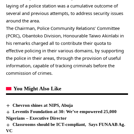
laying of a police station was a cumulative outcome of
several and previous attempts, to address security issues
around the area.
The Chairman, Police Community Relations’ Committee
(PCRC), Obantoko Division, Honourable Taiwo Akinlabi in
his remarks charged all to contribute their quota to
effective policing in their various domains, by supporting
the police in their areas, through the provision of useful
information, capable of tracking criminals before the
commission of crimes.
You Might Also Like
Chevron shines at NIPS, Abuja
Leventis Foundation at 30: We’ve empowered 25,000
Nigerians – Executive Director
Classrooms should be ICT-compliant, Says FUNAAB Ag.
VC