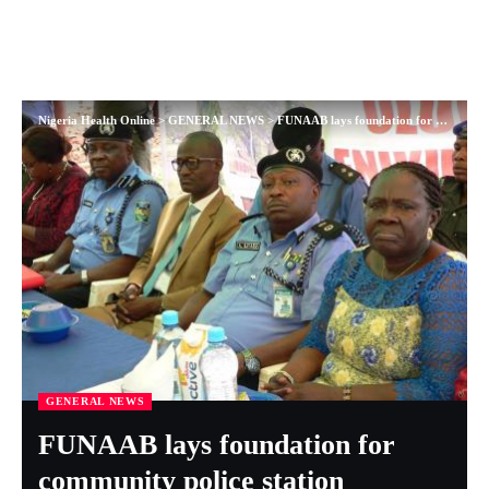
Nigeria Health Online
>
GENERAL NEWS
>
FUNAAB lays foundation for community police station
GENERAL NEWS
FUNAAB lays foundation for
community police station