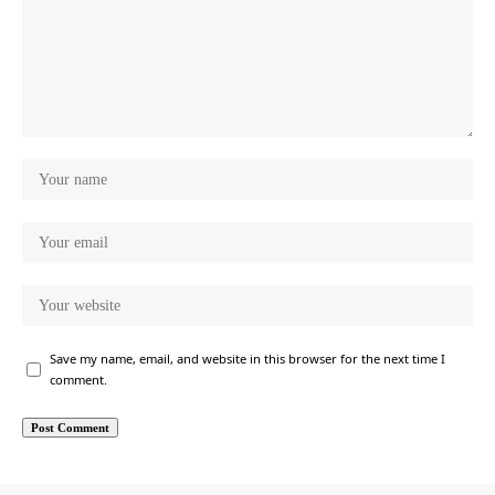
Save my name, email, and website in this browser for the next time I
comment.