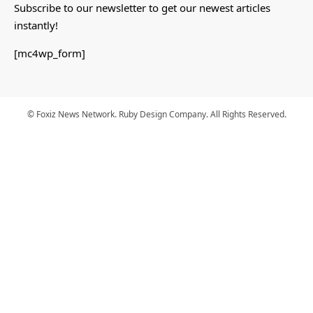
Subscribe to our newsletter to get our newest articles
instantly!
[mc4wp_form]
© Foxiz News Network. Ruby Design Company. All Rights Reserved.