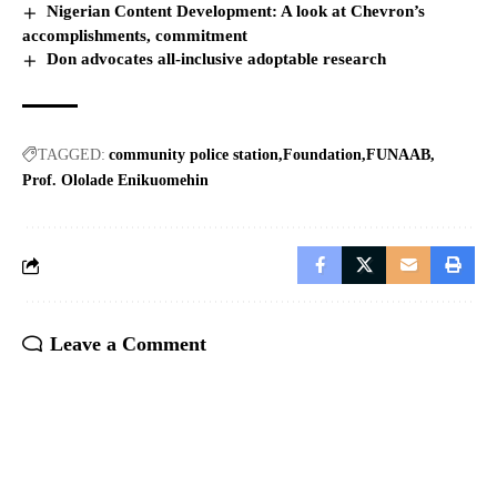
Nigerian Content Development: A look at Chevron’s
accomplishments, commitment
Don advocates all-inclusive adoptable research
TAGGED:
community police station
Foundation
FUNAAB
Prof. Ololade Enikuomehin
Leave a Comment