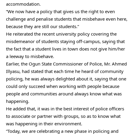
accommodation.
“We now have a policy that gives us the right to even
challenge and penalise students that misbehave even here,
because they are still our students.”
He reiterated the recent university policy covering the
misdemeanor of students staying off-campus, saying that
the fact that a student lives in town does not give him/her
a leeway to misbehave.
Earlier, the Ogun State Commissioner of Police, Mr. Ahmed
Illyasu, had stated that each time he heard of community
policing, he was always delighted about it, saying that one
could only succeed when working with people because
people and communities around always know what was
happening.
He added that, it was in the best interest of police officers
to associate or partner with groups, so as to know what
was happening in their environment.
“Today, we are celebrating a new phase in policing and