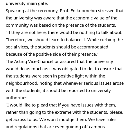
university main gate.
Speaking at the ceremony, Prof. Enikuomehin stressed that
the university was aware that the economic value of the
community was based on the presence of the students.
“If they are not here, there would be nothing to talk about.
Therefore, we should learn to balance it. While curbing the
social vices, the students should be accommodated
because of the positive side of their presence.”
The Acting Vice-Chancellor assured that the university
would do as much as it was obligated to do, to ensure that
the students were seen in positive light within the
neighbourhood, noting that whenever serious issues arose
with the students, it should be reported to university
authorities.
“I would like to plead that if you have issues with them,
rather than going to the extreme with the students, please,
get across to us. We won’t indulge them. We have rules
and regulations that are even guiding off-campus