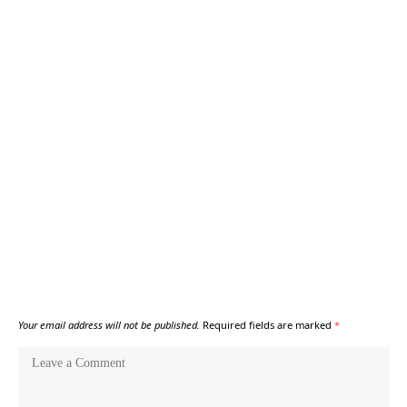
Your email address will not be published.
Required fields are marked
*