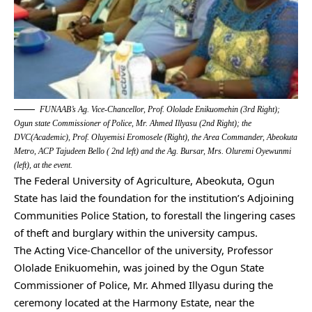
FUNAAB’s Ag. Vice-Chancellor, Prof. Ololade Enikuomehin (3rd Right);
Ogun state Commissioner of Police, Mr. Ahmed Illyasu (2nd Right); the
DVC(Academic), Prof. Oluyemisi Eromosele (Right), the Area Commander, Abeokuta
Metro, ACP Tajudeen Bello ( 2nd left) and the Ag. Bursar, Mrs. Oluremi Oyewunmi
(left), at the event.
The Federal University of Agriculture, Abeokuta, Ogun
State has laid the foundation for the institution’s Adjoining
Communities Police Station, to forestall the lingering cases
of theft and burglary within the university campus.
The Acting Vice-Chancellor of the university, Professor
Ololade Enikuomehin, was joined by the Ogun State
Commissioner of Police, Mr. Ahmed Illyasu during the
ceremony located at the Harmony Estate, near the