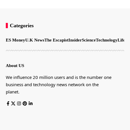
Categories
ES Money
U.K News
The Escapist
Insider
Science
Technology
LifeSt
About US
We influence 20 million users and is the number one
business and technology news network on the
planet.