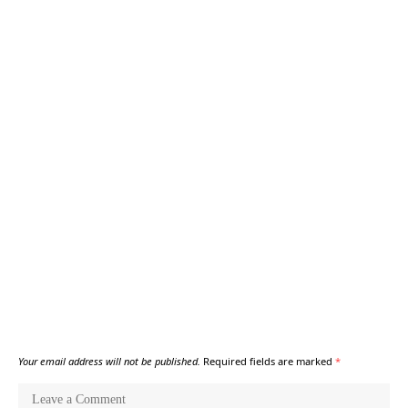
Your email address will not be published.
Required fields are marked
*