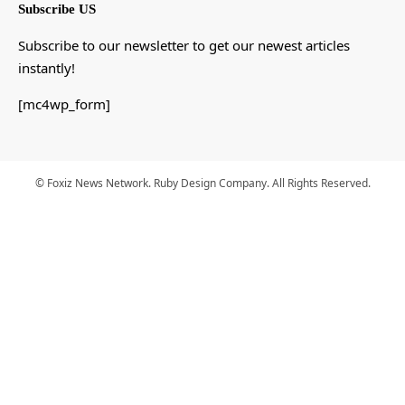
Subscribe US
Subscribe to our newsletter to get our newest articles
instantly!
[mc4wp_form]
© Foxiz News Network. Ruby Design Company. All Rights Reserved.