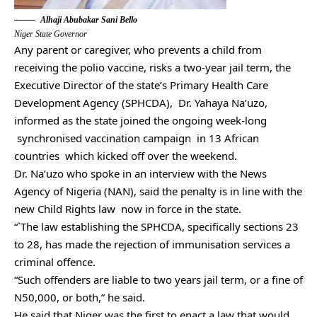
Alhaji Abubakar Sani Bello
Niger State Governor
Any parent or caregiver, who prevents a child from
receiving the polio vaccine, risks a two-year jail term, the
Executive Director of the state’s Primary Health Care
Development Agency (SPHCDA), Dr. Yahaya Na’uzo,
informed as the state joined the ongoing week-long
synchronised vaccination campaign in 13 African
countries which kicked off over the weekend.
Dr. Na’uzo who spoke in an interview with the News
Agency of Nigeria (NAN), said the penalty is in line with the
new Child Rights law now in force in the state.
“`The law establishing the SPHCDA, specifically sections 23
to 28, has made the rejection of immunisation services a
criminal offence.
“Such offenders are liable to two years jail term, or a fine of
N50,000, or both,” he said.
He said that Niger was the first to enact a law that would