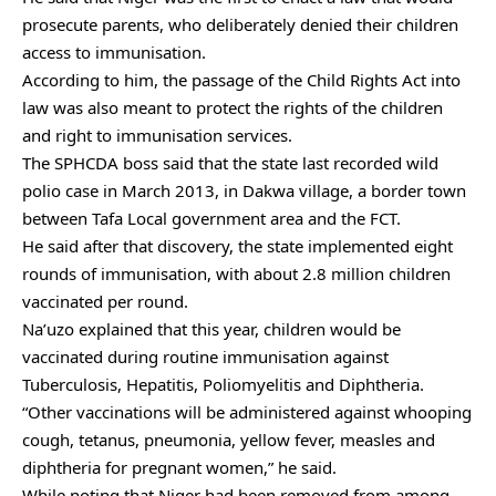
prosecute parents, who deliberately denied their children
access to immunisation.
According to him, the passage of the Child Rights Act into
law was also meant to protect the rights of the children
and right to immunisation services.
The SPHCDA boss said that the state last recorded wild
polio case in March 2013, in Dakwa village, a border town
between Tafa Local government area and the FCT.
He said after that discovery, the state implemented eight
rounds of immunisation, with about 2.8 million children
vaccinated per round.
Na’uzo explained that this year, children would be
vaccinated during routine immunisation against
Tuberculosis, Hepatitis, Poliomyelitis and Diphtheria.
“Other vaccinations will be administered against whooping
cough, tetanus, pneumonia, yellow fever, measles and
diphtheria for pregnant women,” he said.
While noting that Niger had been removed from among