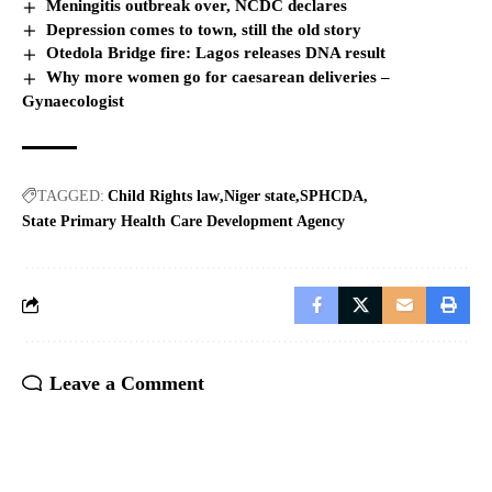
Meningitis outbreak over, NCDC declares
Depression comes to town, still the old story
Otedola Bridge fire: Lagos releases DNA result
Why more women go for caesarean deliveries –
Gynaecologist
TAGGED:
Child Rights law
Niger state
SPHCDA
State Primary Health Care Development Agency
Leave a Comment