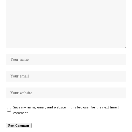
Save my name, email, and website in this browser for the next time I
comment.