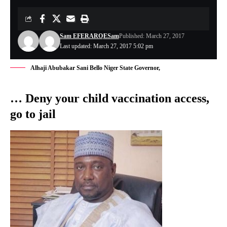
Sam EFERARO
ESam
Published: March 27, 2017
Last updated: March 27, 2017 5:02 pm
Alhaji Abubakar Sani Bello Niger State Governor,
… Deny your child vaccination access,
go to jail