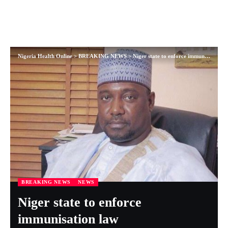
Nigeria Health Online
>
BREAKING NEWS
>
Niger state to enforce immunisation law
BREAKING NEWS
NEWS
Niger state to enforce
immunisation law