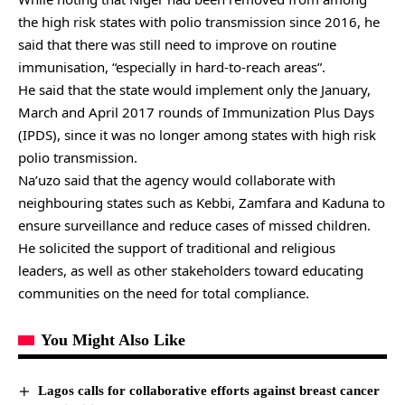
the high risk states with polio transmission since 2016, he
said that there was still need to improve on routine
immunisation, “especially in hard-to-reach areas”.
He said that the state would implement only the January,
March and April 2017 rounds of Immunization Plus Days
(IPDS), since it was no longer among states with high risk
polio transmission.
Na’uzo said that the agency would collaborate with
neighbouring states such as Kebbi, Zamfara and Kaduna to
ensure surveillance and reduce cases of missed children.
He solicited the support of traditional and religious
leaders, as well as other stakeholders toward educating
communities on the need for total compliance.
You Might Also Like
Lagos calls for collaborative efforts against breast cancer