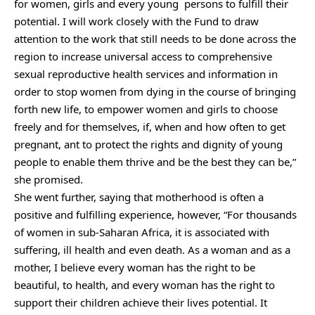
for women, girls and every young persons to fulfill their
potential. I will work closely with the Fund to draw
attention to the work that still needs to be done across the
region to increase universal access to comprehensive
sexual reproductive health services and information in
order to stop women from dying in the course of bringing
forth new life, to empower women and girls to choose
freely and for themselves, if, when and how often to get
pregnant, ant to protect the rights and dignity of young
people to enable them thrive and be the best they can be,”
she promised.
She went further, saying that motherhood is often a
positive and fulfilling experience, however, “For thousands
of women in sub-Saharan Africa, it is associated with
suffering, ill health and even death. As a woman and as a
mother, I believe every woman has the right to be
beautiful, to health, and every woman has the right to
support their children achieve their lives potential. It