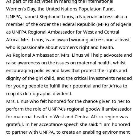
As part of its activities in marking the international
Women’s Day, the United Nations Population Fund,
UNFPA, named Stephanie Linus, a Nigerian actress also a
member of the order the Federal Republic (MFR) of Nigeria
as UNFPA Regional Ambassador for West and Central
Africa. Mrs. Linus, is an award winning actress and activist,
who is passionate about women’s right and health.
As Regional Ambassador, Mrs. Linus will help advocate and
raise awareness on the issues on maternal health, whilst
encouraging policies and laws that protect the rights and
dignity of the girl child, and the critical investments needed
for young people to fulfill their potential and for Africa to
reap its demographic dividend.
Mrs. Linus who felt honored for the chance given to her to
perform the role of UNFPA’s regional goodwill ambassador
for maternal health in West and Central Africa region was
grateful. In her acceptance speech she said: “I am honored
to partner with UNFPA, to create an enabling environment