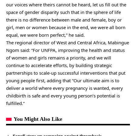
our voices where theirs cannot be heard, let us fill out the
space of gender disparity such that in the sphere of life
there is no difference between male and female, boy or
girl, men or women because in the end, we were all born
equal, we were born perfect,” he said.
The regional director of West and Central Africa, Mabingue
Ngom said: “For UNFPA, improving the health and status
of women and girls remains a priority, and we will
continue to accelerate efforts, by building strategic
partnerships to scale-up successful interventions that put
young people first, adding that “Our ultimate aim is to
deliver a world where every pregnancy is wanted, every
childbirth is safe and every young person’s potential is
fulfilled.”
You Might Also Like