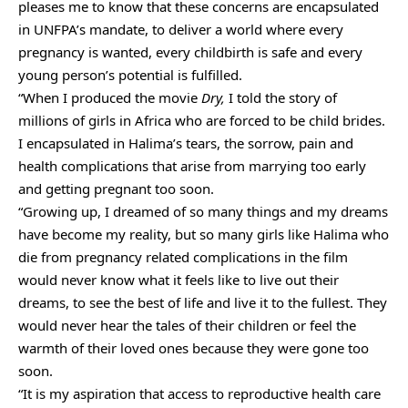
pleases me to know that these concerns are encapsulated
in UNFPA’s mandate, to deliver a world where every
pregnancy is wanted, every childbirth is safe and every
young person’s potential is fulfilled.
“When I produced the movie
Dry,
I told the story of
millions of girls in Africa who are forced to be child brides.
I encapsulated in Halima’s tears, the sorrow, pain and
health complications that arise from marrying too early
and getting pregnant too soon.
“Growing up, I dreamed of so many things and my dreams
have become my reality, but so many girls like Halima who
die from pregnancy related complications in the film
would never know what it feels like to live out their
dreams, to see the best of life and live it to the fullest. They
would never hear the tales of their children or feel the
warmth of their loved ones because they were gone too
soon.
“It is my aspiration that access to reproductive health care