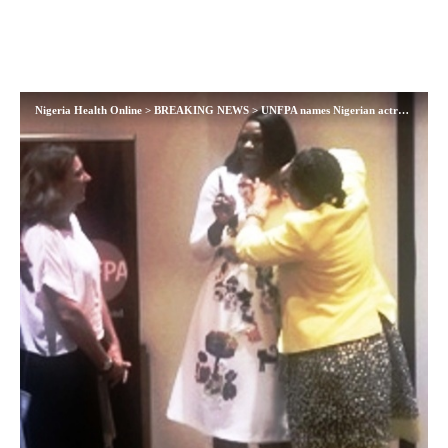
Nigeria Health Online
>
BREAKING NEWS
>
UNFPA names Nigerian actress, Stephanie Linus as Regional Ambassador for Maternal Health