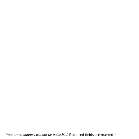
Your email address will not be published.
Required fields are marked
*