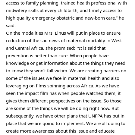
access to family planning, trained health professional with
midwifery skills at every childbirth; and timely access to
high quality emergency obstetric and new-born care,” he
said.
On the modalities Mrs. Linus will put in place to ensure
reduction of the sad news of maternal mortality in West
and Central Africa, she promised: “It is said that
prevention is better than cure. When people have
knowledge or get information about the things they need
to know they won’t fall victim. We are creating barriers on
some of the issues we face in maternal health and also
leveraging on films spinning across Africa. As we have
seen the impact film has when people watched them, it
gives them different perspectives on the issue. So those
are some of the things we will be doing right now. But
subsequently, we have other plans that UNFPA has put in
place that we are going to implement. We are all going to
create more awareness about this issue and educate