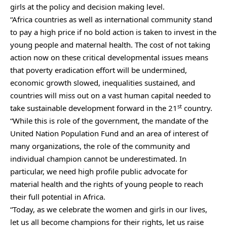
girls at the policy and decision making level.
“Africa countries as well as international community stand
to pay a high price if no bold action is taken to invest in the
young people and maternal health. The cost of not taking
action now on these critical developmental issues means
that poverty eradication effort will be undermined,
economic growth slowed, inequalities sustained, and
countries will miss out on a vast human capital needed to
st
take sustainable development forward in the 21
country.
“While this is role of the government, the mandate of the
United Nation Population Fund and an area of interest of
many organizations, the role of the community and
individual champion cannot be underestimated. In
particular, we need high profile public advocate for
material health and the rights of young people to reach
their full potential in Africa.
“Today, as we celebrate the women and girls in our lives,
let us all become champions for their rights, let us raise