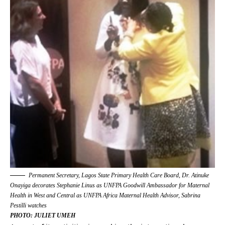
Permanent Secretary, Lagos State Primary Health Care Board, Dr. Atinuke
Onayiga decorates Stephanie Linus as UNFPA Goodwill Ambassador for Maternal
Health in West and Central as UNFPA Africa Maternal Health Advisor, Sabrina
Pestilli watches
PHOTO: JULIET UMEH