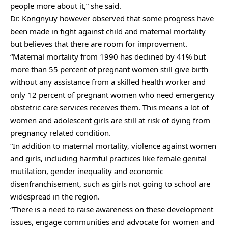
people more about it,” she said.
Dr. Kongnyuy however observed that some progress have
been made in fight against child and maternal mortality
but believes that there are room for improvement.
“Maternal mortality from 1990 has declined by 41% but
more than 55 percent of pregnant women still give birth
without any assistance from a skilled health worker and
only 12 percent of pregnant women who need emergency
obstetric care services receives them. This means a lot of
women and adolescent girls are still at risk of dying from
pregnancy related condition.
“In addition to maternal mortality, violence against women
and girls, including harmful practices like female genital
mutilation, gender inequality and economic
disenfranchisement, such as girls not going to school are
widespread in the region.
“There is a need to raise awareness on these development
issues, engage communities and advocate for women and