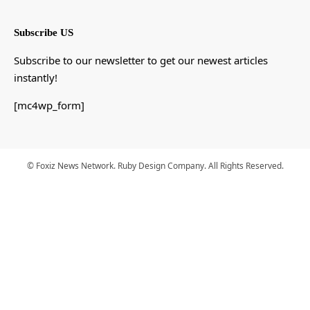
Subscribe US
Subscribe to our newsletter to get our newest articles
instantly!
[mc4wp_form]
© Foxiz News Network. Ruby Design Company. All Rights Reserved.