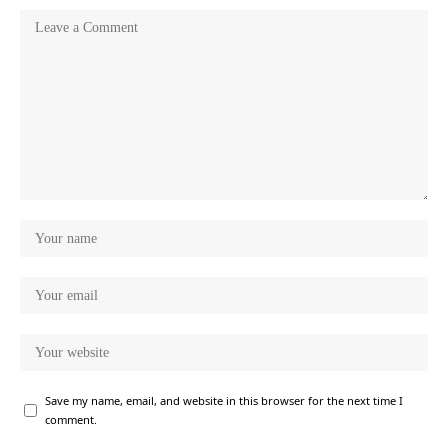
Save my name, email, and website in this browser for the next time I
comment.