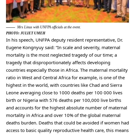
Mrs Linus with UNFPA officials at the event.
PHOTO: JULIET UMEH
In his speech, UNFPA deputy resident representative, Dr.
Eugene Kongnyuy said: “In scale and severity, maternal
mortality is the most neglected tragedy of our time; a
tragedy that disproportionately affects developing
countries especially those in Africa. The maternal mortality
ratio in West and Central Africa for example, is one of the
highest in the world, with countries like Chad and Sierra
Leone averaging close to 1000 deaths per 100 000 lives
birth or Nigeria with 576 deaths per 100,000 live births
and accounts for the highest absolute number of maternal
mortality in Africa and over 10% of the global maternal
deaths burden. Deaths that could be avoided if women had
access to basic quality reproductive health care, this means