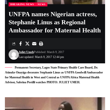
BREAKING NEWS
NEWS
UNFPA names Nigerian actress,
Stephanie Linus as Regional
Ambassador for Maternal Health
Juliet Umeh
Published: March 9, 2017
Last updated: March 9, 2017 12:44 pm
Permanent Secretary, Lagos State Primary Health Care Board, Dr.
Atinuke Onayiga decorates Stephanie Linus as UNFPA Goodwill Ambassador
for Maternal Health in West and Central as UNFPA Africa Maternal Health
Advisor, Sabrina Pestilli watches PHOTO: JULIET UMEH.