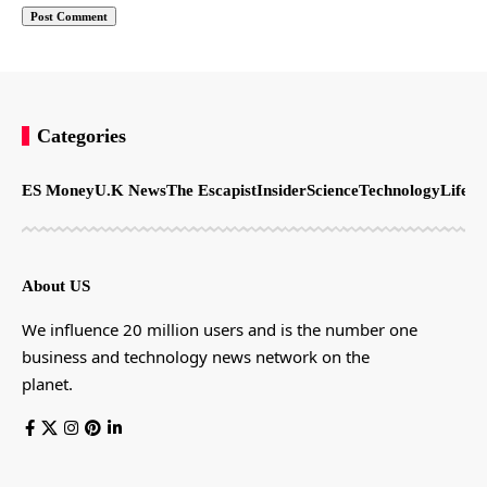
Categories
ES Money
U.K News
The Escapist
Insider
Science
Technology
LifeSt
About US
We influence 20 million users and is the number one
business and technology news network on the
planet.