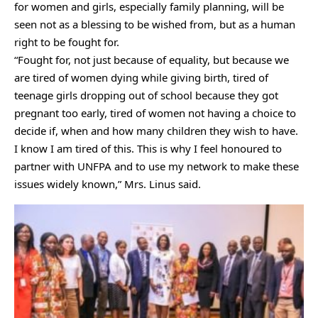
for women and girls, especially family planning, will be
seen not as a blessing to be wished from, but as a human
right to be fought for.
“Fought for, not just because of equality, but because we
are tired of women dying while giving birth, tired of
teenage girls dropping out of school because they got
pregnant too early, tired of women not having a choice to
decide if, when and how many children they wish to have.
I know I am tired of this. This is why I feel honoured to
partner with UNFPA and to use my network to make these
issues widely known,” Mrs. Linus said.