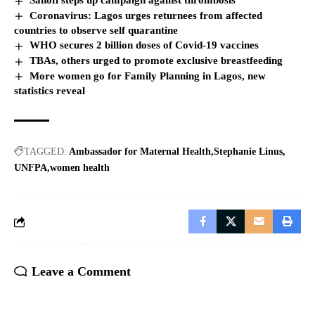
Sanofi steps up campaign against thrombosis
Coronavirus: Lagos urges returnees from affected
countries to observe self quarantine
WHO secures 2 billion doses of Covid-19 vaccines
TBAs, others urged to promote exclusive breastfeeding
More women go for Family Planning in Lagos, new
statistics reveal
TAGGED:
Ambassador for Maternal Health
Stephanie Linus
UNFPA
women health
Leave a Comment