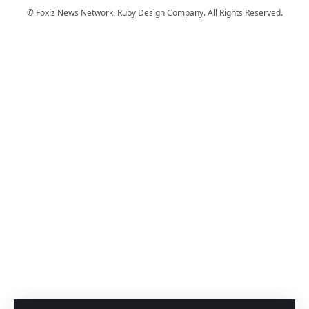
© Foxiz News Network. Ruby Design Company. All Rights Reserved.