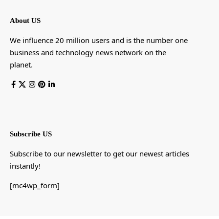
About US
We influence 20 million users and is the number one
business and technology news network on the
planet.
Subscribe US
Subscribe to our newsletter to get our newest articles
instantly!
[mc4wp_form]