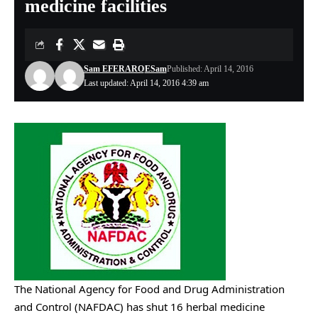
medicine facilities
Sam EFERARO
ESam
Published: April 14, 2016
Last updated: April 14, 2016 4:39 am
The National Agency for Food and Drug Administration
and Control (NAFDAC) has shut 16 herbal medicine