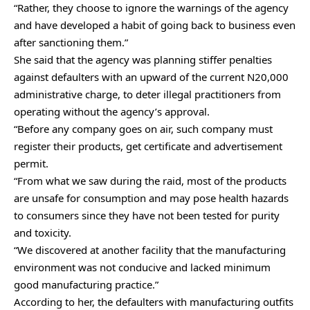
“Rather, they choose to ignore the warnings of the agency
and have developed a habit of going back to business even
after sanctioning them.”
She said that the agency was planning stiffer penalties
against defaulters with an upward of the current N20,000
administrative charge, to deter illegal practitioners from
operating without the agency’s approval.
“Before any company goes on air, such company must
register their products, get certificate and advertisement
permit.
“From what we saw during the raid, most of the products
are unsafe for consumption and may pose health hazards
to consumers since they have not been tested for purity
and toxicity.
“We discovered at another facility that the manufacturing
environment was not conducive and lacked minimum
good manufacturing practice.”
According to her, the defaulters with manufacturing outfits