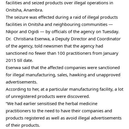
facilities and seized products over illegal operations in
Onitsha, Anambra.
The seizure was effected during a raid of illegal products
facilities in Onitsha and neighbouring communities —
Nkpor and Ogidi — by officials of the agency on Tuesday.
Dr. Christiana Esenwa, a Deputy Director and Coordinator
of the agency, told newsmen that the agency had
sanctioned no fewer than 100 practitioners from January
2015 till date.
Esenwa said that the affected companies were sanctioned
for illegal manufacturing, sales, hawking and unapproved
advertisements.
According to her, at a particular manufacturing facility, a lot
of unregistered products were discovered.
“We had earlier sensitised the herbal medicine
practitioners to the need to have their companies and
products registered as well as avoid illegal advertisements
of their products.