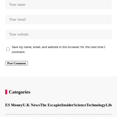
Save my name, email, and website in this browser for the next time I
comment.
Categories
ES Money
U.K News
The Escapist
Insider
Science
Technology
LifeSt