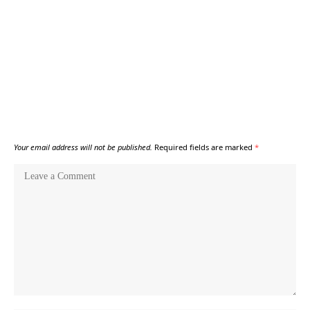
Your email address will not be published.
Required fields are marked
*