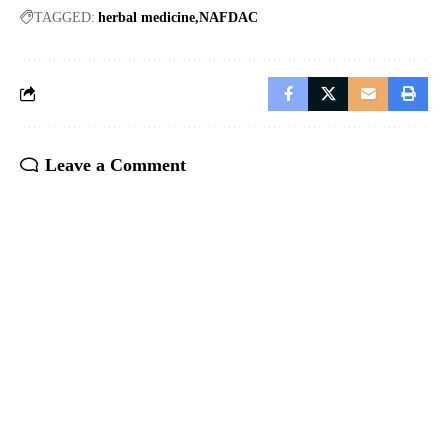
TAGGED:
herbal medicine
NAFDAC
Leave a Comment