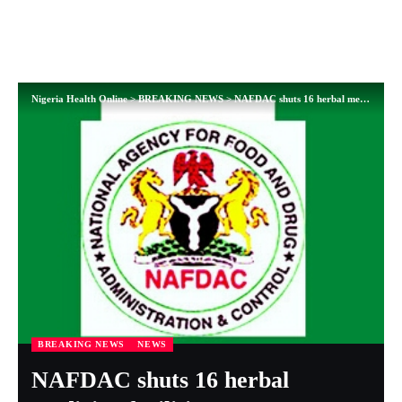
Nigeria Health Online
>
BREAKING NEWS
>
NAFDAC shuts 16 herbal medicine facilities
BREAKING NEWS
NEWS
NAFDAC shuts 16 herbal