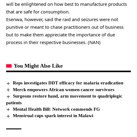
will be enlightened on how best to manufacture products
that are safe for consumption.
Esenwa, however, said the raid and seizures were not
punitive or meant to chase practitioners out of business
but to make them appreciate the importance of due
process in their respective businesses. (NAN)
You Might Also Like
Reps investigates DDT efficacy for malaria eradication
Merck empowers African women cancer survivors
Surgeons restore hand, arm movement to quadriplegic
patients
Mental Health Bill: Network commends FG
Menstrual cups spark interest in Malawi