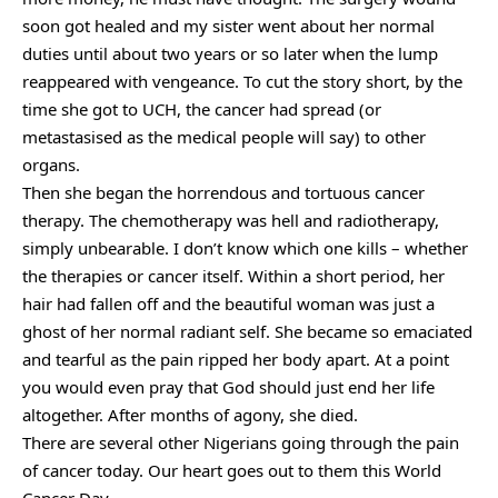
soon got healed and my sister went about her normal
duties until about two years or so later when the lump
reappeared with vengeance. To cut the story short, by the
time she got to UCH, the cancer had spread (or
metastasised as the medical people will say) to other
organs.
Then she began the horrendous and tortuous cancer
therapy. The chemotherapy was hell and radiotherapy,
simply unbearable. I don’t know which one kills – whether
the therapies or cancer itself. Within a short period, her
hair had fallen off and the beautiful woman was just a
ghost of her normal radiant self. She became so emaciated
and tearful as the pain ripped her body apart. At a point
you would even pray that God should just end her life
altogether. After months of agony, she died.
There are several other Nigerians going through the pain
of cancer today. Our heart goes out to them this World