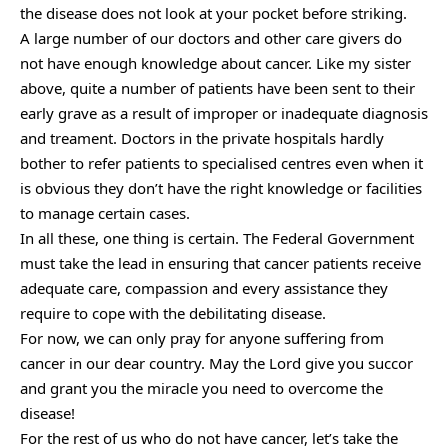
the disease does not look at your pocket before striking.
A large number of our doctors and other care givers do
not have enough knowledge about cancer. Like my sister
above, quite a number of patients have been sent to their
early grave as a result of improper or inadequate diagnosis
and treament. Doctors in the private hospitals hardly
bother to refer patients to specialised centres even when it
is obvious they don’t have the right knowledge or facilities
to manage certain cases.
In all these, one thing is certain. The Federal Government
must take the lead in ensuring that cancer patients receive
adequate care, compassion and every assistance they
require to cope with the debilitating disease.
For now, we can only pray for anyone suffering from
cancer in our dear country. May the Lord give you succor
and grant you the miracle you need to overcome the
disease!
For the rest of us who do not have cancer, let’s take the