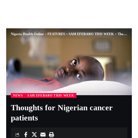
Nigeria Health Online
>
FEATURES
>
SAM EFERARO THIS WEEK
>
Thoughts for Nigerian cancer patients
NEWS
SAM EFERARO THIS WEEK
Thoughts for Nigerian cancer
patients