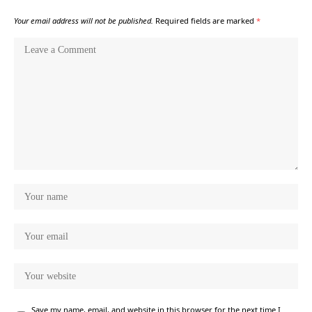
Your email address will not be published.
Required fields are marked
*
Save my name, email, and website in this browser for the next time I