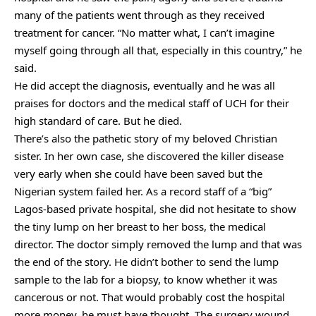
many of the patients went through as they received
treatment for cancer. “No matter what, I can’t imagine
myself going through all that, especially in this country,” he
said.
He did accept the diagnosis, eventually and he was all
praises for doctors and the medical staff of UCH for their
high standard of care. But he died.
There’s also the pathetic story of my beloved Christian
sister. In her own case, she discovered the killer disease
very early when she could have been saved but the
Nigerian system failed her. As a record staff of a “big”
Lagos-based private hospital, she did not hesitate to show
the tiny lump on her breast to her boss, the medical
director. The doctor simply removed the lump and that was
the end of the story. He didn’t bother to send the lump
sample to the lab for a biopsy, to know whether it was
cancerous or not. That would probably cost the hospital
more money, he must have thought. The surgery wound