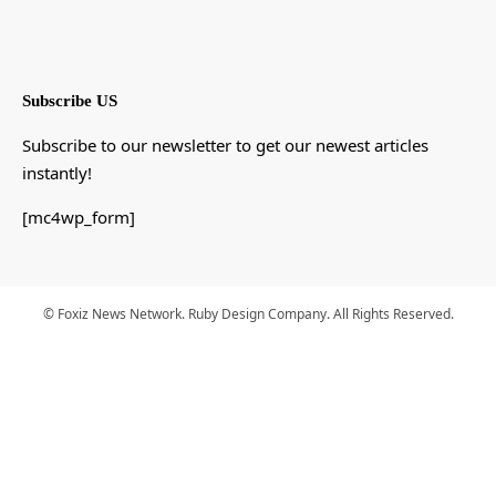
Subscribe US
Subscribe to our newsletter to get our newest articles
instantly!
[mc4wp_form]
© Foxiz News Network. Ruby Design Company. All Rights Reserved.