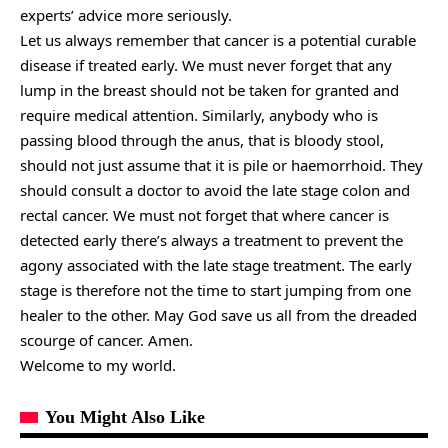
experts’ advice more seriously.
Let us always remember that cancer is a potential curable
disease if treated early. We must never forget that any
lump in the breast should not be taken for granted and
require medical attention. Similarly, anybody who is
passing blood through the anus, that is bloody stool,
should not just assume that it is pile or haemorrhoid. They
should consult a doctor to avoid the late stage colon and
rectal cancer. We must not forget that where cancer is
detected early there’s always a treatment to prevent the
agony associated with the late stage treatment. The early
stage is therefore not the time to start jumping from one
healer to the other. May God save us all from the dreaded
scourge of cancer. Amen.
Welcome to my world.
You Might Also Like