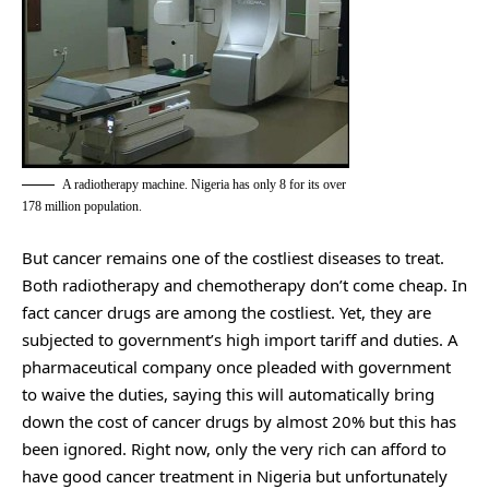
A radiotherapy machine. Nigeria has only 8 for its over
178 million population.
But cancer remains one of the costliest diseases to treat.
Both radiotherapy and chemotherapy don’t come cheap. In
fact cancer drugs are among the costliest. Yet, they are
subjected to government’s high import tariff and duties. A
pharmaceutical company once pleaded with government
to waive the duties, saying this will automatically bring
down the cost of cancer drugs by almost 20% but this has
been ignored. Right now, only the very rich can afford to
have good cancer treatment in Nigeria but unfortunately