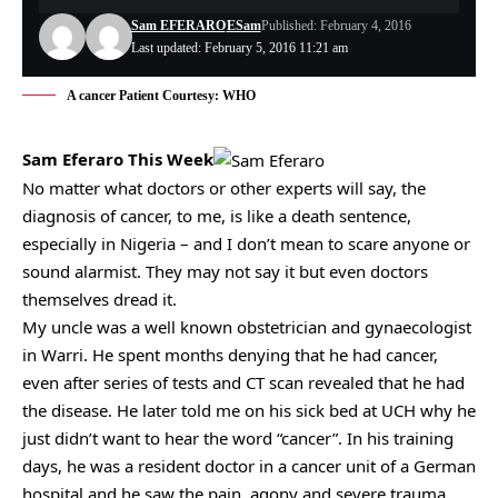
Sam EFERARO
ESam
Published: February 4, 2016
Last updated: February 5, 2016 11:21 am
A cancer Patient Courtesy: WHO
Sam Eferaro This Week
No matter what doctors or other experts will say, the
diagnosis of cancer, to me, is like a death sentence,
especially in Nigeria – and I don’t mean to scare anyone or
sound alarmist. They may not say it but even doctors
themselves dread it.
My uncle was a well known obstetrician and gynaecologist
in Warri. He spent months denying that he had cancer,
even after series of tests and CT scan revealed that he had
the disease. He later told me on his sick bed at UCH why he
just didn’t want to hear the word “cancer”. In his training
days, he was a resident doctor in a cancer unit of a German
hospital and he saw the pain, agony and severe trauma