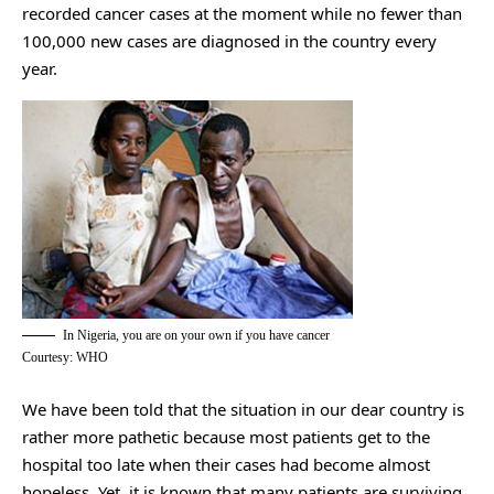
recorded cancer cases at the moment while no fewer than
100,000 new cases are diagnosed in the country every
year.
In Nigeria, you are on your own if you have cancer
Courtesy: WHO
We have been told that the situation in our dear country is
rather more pathetic because most patients get to the
hospital too late when their cases had become almost
hopeless. Yet, it is known that many patients are surviving