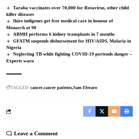
Taraba vaccinates over 70,000 for Rotavirus, other child
killer diseases
Ikire indigenes get free medical care in honour of
Monarch at 90
ABMH performs 6 kidney transplants in 7 months
GFATM suspends disbursement for HIV/AIDS, Malaria in
Nigeria
Neglecting TB while fighting COVID-19 portends danger –
Experts warn
TAGGED:
cancer
cancer patients
Sam Eferaro
Leave a Comment