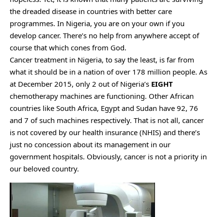
the dreaded disease in countries with better care
programmes. In Nigeria, you are on your own if you
develop cancer. There’s no help from anywhere accept of
course that which cones from God.
Cancer treatment in Nigeria, to say the least, is far from
what it should be in a nation of over 178 million people. As
at December 2015, only 2 out of Nigeria’s
EIGHT
chemotherapy machines are functioning. Other African
countries like South Africa, Egypt and Sudan have 92, 76
and 7 of such machines respectively. That is not all, cancer
is not covered by our health insurance (NHIS) and there’s
just no concession about its management in our
government hospitals. Obviously, cancer is not a priority in
our beloved country.