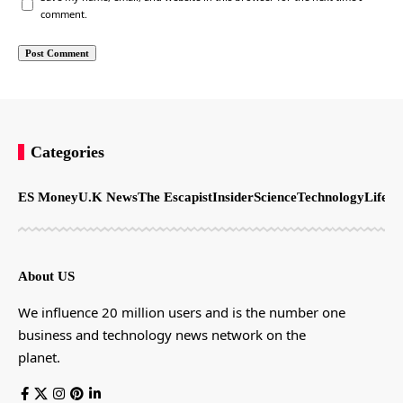
comment.
Categories
ES Money
U.K News
The Escapist
Insider
Science
Technology
LifeSt
About US
We influence 20 million users and is the number one
business and technology news network on the
planet.