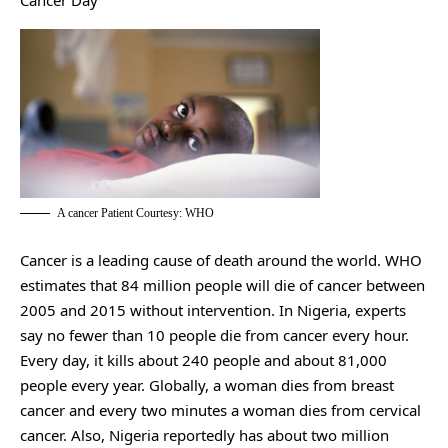
Cancer Day
A cancer Patient Courtesy: WHO
Cancer is a leading cause of death around the world. WHO
estimates that 84 million people will die of cancer between
2005 and 2015 without intervention. In Nigeria, experts
say no fewer than 10 people die from cancer every hour.
Every day, it kills about 240 people and about 81,000
people every year. Globally, a woman dies from breast
cancer and every two minutes a woman dies from cervical
cancer. Also, Nigeria reportedly has about two million