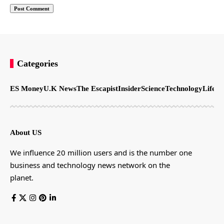
Categories
ES Money
U.K News
The Escapist
Insider
Science
Technology
LifeSt
About US
We influence 20 million users and is the number one
business and technology news network on the
planet.