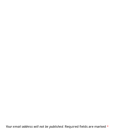
Your email address will not be published.
Required fields are marked
*