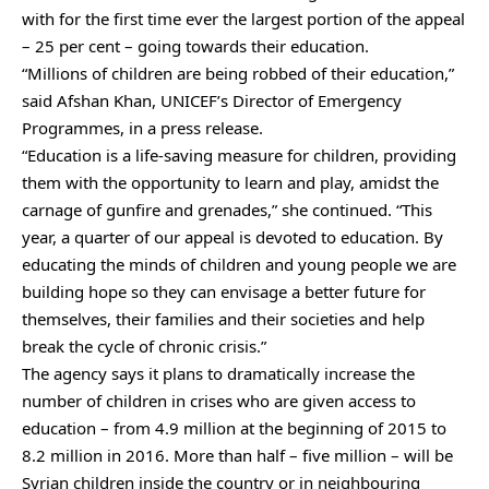
with for the first time ever the largest portion of the appeal
– 25 per cent – going towards their education.
“Millions of children are being robbed of their education,”
said Afshan Khan, UNICEF’s Director of Emergency
Programmes, in a press release.
“Education is a life-saving measure for children, providing
them with the opportunity to learn and play, amidst the
carnage of gunfire and grenades,” she continued. “This
year, a quarter of our appeal is devoted to education. By
educating the minds of children and young people we are
building hope so they can envisage a better future for
themselves, their families and their societies and help
break the cycle of chronic crisis.”
The agency says it plans to dramatically increase the
number of children in crises who are given access to
education – from 4.9 million at the beginning of 2015 to
8.2 million in 2016. More than half – five million – will be
Syrian children inside the country or in neighbouring