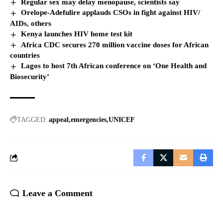
Regular sex may delay menopause, scientists say
Orelope-Adefulire applauds CSOs in fight against HIV/
AIDs, others
Kenya launches HIV home test kit
Africa CDC secures 270 million vaccine doses for African
countries
Lagos to host 7th African conference on ‘One Health and
Biosecurity’
TAGGED:
appeal
emergencies
UNICEF
Leave a Comment