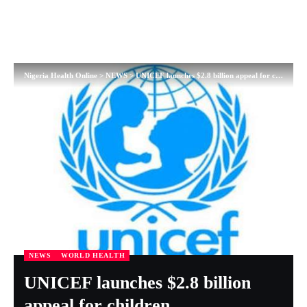
Nigeria Health Online
>
NEWS
>
UNICEF launches $2.8 billion appeal for children
NEWS
WORLD HEALTH
UNICEF launches $2.8 billion
appeal for children