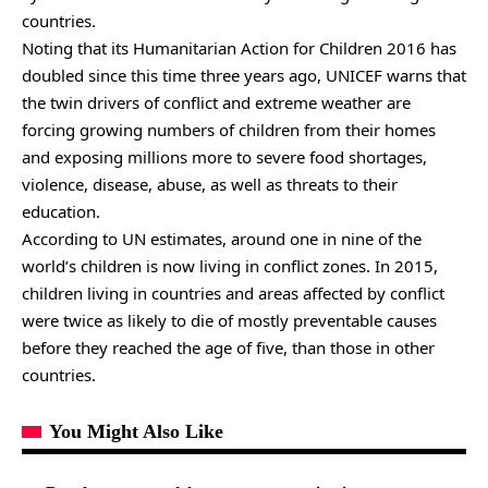
countries.
Noting that its Humanitarian Action for Children 2016 has
doubled since this time three years ago, UNICEF warns that
the twin drivers of conflict and extreme weather are
forcing growing numbers of children from their homes
and exposing millions more to severe food shortages,
violence, disease, abuse, as well as threats to their
education.
According to UN estimates, around one in nine of the
world’s children is now living in conflict zones. In 2015,
children living in countries and areas affected by conflict
were twice as likely to die of mostly preventable causes
before they reached the age of five, than those in other
countries.
You Might Also Like