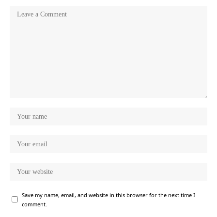
Save my name, email, and website in this browser for the next time I
comment.