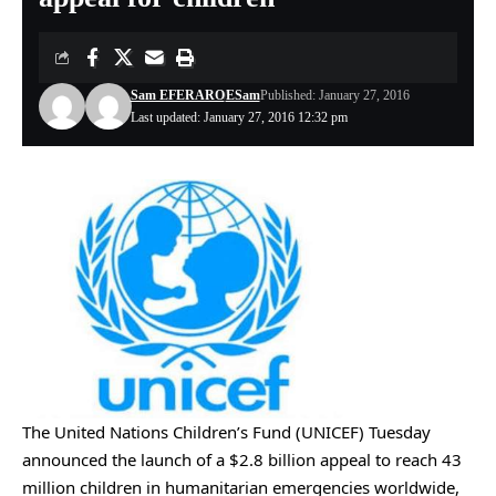
Sam EFERARO
ESam
Published: January 27, 2016
Last updated: January 27, 2016 12:32 pm
The United Nations Children’s Fund (UNICEF) Tuesday
announced the launch of a $2.8 billion appeal to reach 43
million children in humanitarian emergencies worldwide,