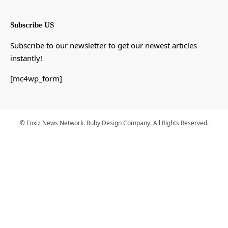
Subscribe US
Subscribe to our newsletter to get our newest articles
instantly!
[mc4wp_form]
© Foxiz News Network. Ruby Design Company. All Rights Reserved.