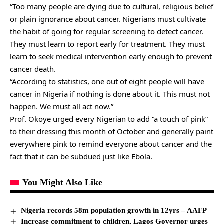
“Too many people are dying due to cultural, religious belief
or plain ignorance about cancer. Nigerians must cultivate
the habit of going for regular screening to detect cancer.
They must learn to report early for treatment. They must
learn to seek medical intervention early enough to prevent
cancer death.
“According to statistics, one out of eight people will have
cancer in Nigeria if nothing is done about it. This must not
happen. We must all act now.”
Prof. Okoye urged every Nigerian to add “a touch of pink”
to their dressing this month of October and generally paint
everywhere pink to remind everyone about cancer and the
fact that it can be subdued just like Ebola.
You Might Also Like
Nigeria records 58m population growth in 12yrs – AAFP
Increase commitment to children, Lagos Governor urges