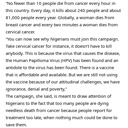
“No fewer than 10 people die from cancer every hour in
this country. Every day, it kills about 240 people and about
81,000 people every year. Globally, a woman dies from
breast cancer and every two minutes a woman dies from
cervical cancer.
“You can now see why Nigerians must join this campaign.
Take cervical cancer for instance, it doesn’t have to kill
anybody. This is because the virus that causes the disease,
the Human Papilloma Virus (HPV) has been found and an
antidote to the virus has been found. There is a vaccine
that is affordable and available. But we are still not using
the vaccine because of our attitudinal challenges, we have
ignorance, denial and poverty,”
The campaign, she said, is meant to draw attention of
Nigerians to the fact that too many people are dying
needless death from cancer because people report for
treatment too late, when nothing much could be done to
save them.