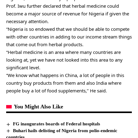
Prof. Iwu further declared that herbal medicine could
become a major source of revenue for Nigeria if given the
necessary attention.
“Nigeria is so endowed that we should be able to compete
with other countries in adding to our income stream things
that come out from herbal products.
“Herbal medicine is an area where many countries are
looking at, yet we have not looked into this area to any
significant level.
“We know what happens in China, a lot of people in this
country buy products from them and also India where
people buy a lot of food supplements,’’ He said.
You Might Also Like
FG inaugurates boards of Federal hospitals
Buhari hails delisting of Nigeria from polio-endemic
countries