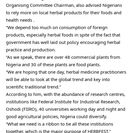
Organising Committee Chairman, also advised Nigerians
to rely more on local herbal products for their foods and
health needs .
“We depend too much on consumption of foreign
products, especially herbal foods in spite of the fact that
government has well laid out policy encouraging herbal
practice and production.
“As we speak, there are over 48 commercial plants from
Nigeria and 30 of these plants are food plants.
“We are hoping that one day, herbal medicine practitioners
will be able to look at the global trend and key into
scientific traditional trend.”
According to him, with the abundance of research centres,
institutions like Federal Institute for Industrial Research,
Oshodi (FIIRO), 40 universities working day and night and
good agricultural policies, Nigeria could diversify.
“What we need is a ribbon to tie all these institutions
together, which is the major purpose of HERBFEST.”