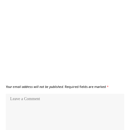
Your email address will not be published.
Required fields are marked
*