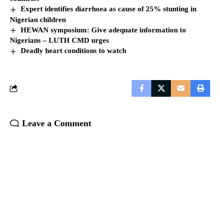
Expert identifies diarrhoea as cause of 25% stunting in
Nigerian children
HEWAN symposium: Give adequate information to
Nigerians – LUTH CMD urges
Deadly heart conditions to watch
Leave a Comment