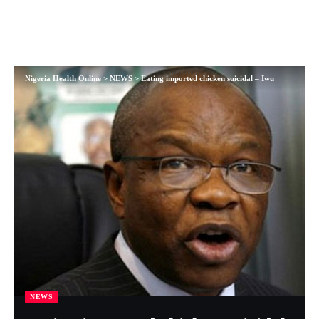
Nigeria Health Online
>
NEWS
>
Eating imported chicken suicidal – Iwu
NEWS