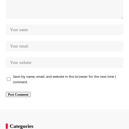
Save my name, email, and website in this browser for the next time I
comment.
Categories