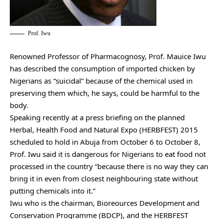
Prof. Iwu
Renowned Professor of Pharmacognosy, Prof. Mauice Iwu
has described the consumption of imported chicken by
Nigerians as “suicidal” because of the chemical used in
preserving them which, he says, could be harmful to the
body.
Speaking recently at a press briefing on the planned
Herbal, Health Food and Natural Expo (HERBFEST) 2015
scheduled to hold in Abuja from October 6 to October 8,
Prof. Iwu said it is dangerous for Nigerians to eat food not
processed in the country “because there is no way they can
bring it in even from closest neighbouring state without
putting chemicals into it.”
Iwu who is the chairman, Bioreources Development and
Conservation Programme (BDCP), and the HERBFEST