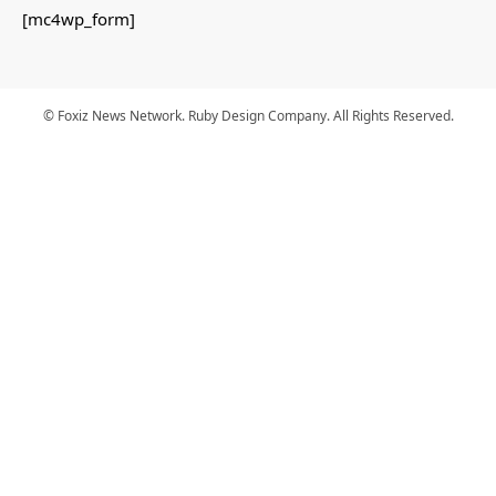
[mc4wp_form]
© Foxiz News Network. Ruby Design Company. All Rights Reserved.