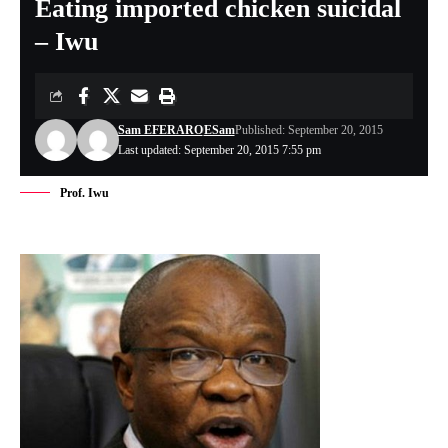
Eating imported chicken suicidal
– Iwu
Sam EFERARO
ESam
Published: September 20, 2015
Last updated: September 20, 2015 7:55 pm
Prof. Iwu