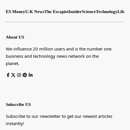
ES Money
U.K News
The Escapist
Insider
Science
Technology
LifeSt
About US
We influence 20 million users and is the number one
business and technology news network on the
planet.
Subscribe US
Subscribe to our newsletter to get our newest articles
instantly!