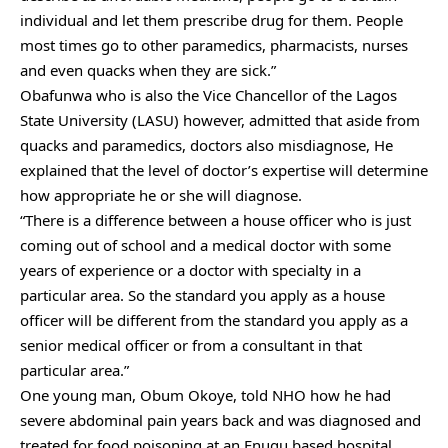
individual and let them prescribe drug for them. People
most times go to other paramedics, pharmacists, nurses
and even quacks when they are sick.”
Obafunwa who is also the Vice Chancellor of the Lagos
State University (LASU) however, admitted that aside from
quacks and paramedics, doctors also misdiagnose, He
explained that the level of doctor’s expertise will determine
how appropriate he or she will diagnose.
“There is a difference between a house officer who is just
coming out of school and a medical doctor with some
years of experience or a doctor with specialty in a
particular area. So the standard you apply as a house
officer will be different from the standard you apply as a
senior medical officer or from a consultant in that
particular area.”
One young man, Obum Okoye, told NHO how he had
severe abdominal pain years back and was diagnosed and
treated for food poisoning at an Enugu based hospital,