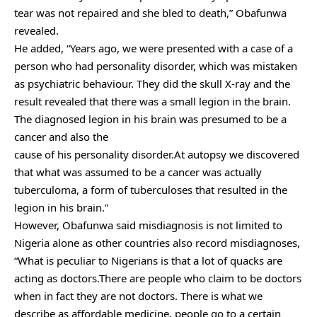
tear was not repaired and she bled to death,” Obafunwa
revealed.
He added, “Years ago, we were presented with a case of a
person who had personality disorder, which was mistaken
as psychiatric behaviour. They did the skull X-ray and the
result revealed that there was a small legion in the brain.
The diagnosed legion in his brain was presumed to be a
cancer and also the
cause of his personality disorder.At autopsy we discovered
that what was assumed to be a cancer was actually
tuberculoma, a form of tuberculoses that resulted in the
legion in his brain.”
However, Obafunwa said misdiagnosis is not limited to
Nigeria alone as other countries also record misdiagnoses,
“What is peculiar to Nigerians is that a lot of quacks are
acting as doctors.There are people who claim to be doctors
when in fact they are not doctors. There is what we
describe as affordable medicine, people go to a certain