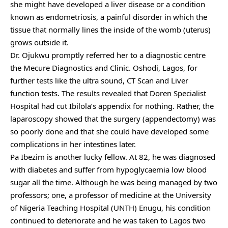
she might have developed a liver disease or a condition
known as endometriosis, a painful disorder in which the
tissue that normally lines the inside of the womb (uterus)
grows outside it.
Dr. Ojukwu promptly referred her to a diagnostic centre
the Mecure Diagnostics and Clinic. Oshodi, Lagos, for
further tests like the ultra sound, CT Scan and Liver
function tests. The results revealed that Doren Specialist
Hospital had cut Ibilola’s appendix for nothing. Rather, the
laparoscopy showed that the surgery (appendectomy) was
so poorly done and that she could have developed some
complications in her intestines later.
Pa Ibezim is another lucky fellow. At 82, he was diagnosed
with diabetes and suffer from hypoglycaemia low blood
sugar all the time. Although he was being managed by two
professors; one, a professor of medicine at the University
of Nigeria Teaching Hospital (UNTH) Enugu, his condition
continued to deteriorate and he was taken to Lagos two