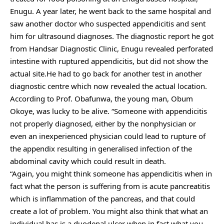
Enugu. A year later, he went back to the same hospital and
saw another doctor who suspected appendicitis and sent
him for ultrasound diagnoses. The diagnostic report he got
from Handsar Diagnostic Clinic, Enugu revealed perforated
intestine with ruptured appendicitis, but did not show the
actual site.He had to go back for another test in another
diagnostic centre which now revealed the actual location.
According to Prof. Obafunwa, the young man, Obum
Okoye, was lucky to be alive. “Someone with appendicitis
not properly diagnosed, either by the nonphysician or
even an inexperienced physician could lead to rupture of
the appendix resulting in generalised infection of the
abdominal cavity which could result in death.
“Again, you might think someone has appendicitis when in
fact what the person is suffering from is acute pancreatitis
which is inflammation of the pancreas, and that could
create a lot of problem. You might also think that what an
individual has is a duodenal ulcer when in fact what you