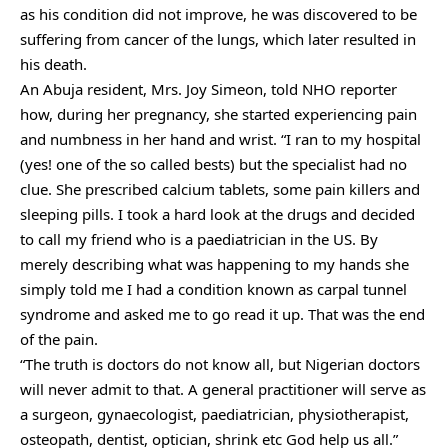
as his condition did not improve, he was discovered to be
suffering from cancer of the lungs, which later resulted in
his death.
An Abuja resident, Mrs. Joy Simeon, told NHO reporter
how, during her pregnancy, she started experiencing pain
and numbness in her hand and wrist. “I ran to my hospital
(yes! one of the so called bests) but the specialist had no
clue. She prescribed calcium tablets, some pain killers and
sleeping pills. I took a hard look at the drugs and decided
to call my friend who is a paediatrician in the US. By
merely describing what was happening to my hands she
simply told me I had a condition known as carpal tunnel
syndrome and asked me to go read it up. That was the end
of the pain.
“The truth is doctors do not know all, but Nigerian doctors
will never admit to that. A general practitioner will serve as
a surgeon, gynaecologist, paediatrician, physiotherapist,
osteopath, dentist, optician, shrink etc God help us all.”