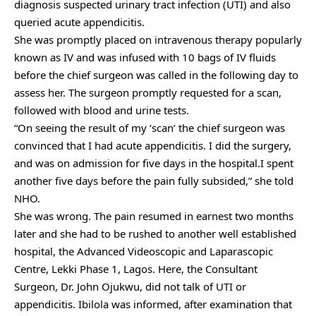
diagnosis suspected urinary tract infection (UTI) and also
queried acute appendicitis.
She was promptly placed on intravenous therapy popularly
known as IV and was infused with 10 bags of IV fluids
before the chief surgeon was called in the following day to
assess her. The surgeon promptly requested for a scan,
followed with blood and urine tests.
“On seeing the result of my ‘scan’ the chief surgeon was
convinced that I had acute appendicitis. I did the surgery,
and was on admission for five days in the hospital.I spent
another five days before the pain fully subsided,” she told
NHO.
She was wrong. The pain resumed in earnest two months
later and she had to be rushed to another well established
hospital, the Advanced Videoscopic and Laparascopic
Centre, Lekki Phase 1, Lagos. Here, the Consultant
Surgeon, Dr. John Ojukwu, did not talk of UTI or
appendicitis. Ibilola was informed, after examination that