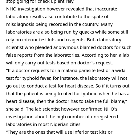
stop going for check up entirely.
NHO investigation however revealed that inaccurate
laboratory results also contribute to the spate of
misdiagnosis being recorded in the country. Many
laboratories are also being run by quacks while some still
rely on inferior test kits and reagents. But a laboratory
scientist who pleaded anonymous blamed doctors for such
false reports from the laboratories. According to her, a lab
will only carry out tests based on doctor’s request.
“If a doctor requests for a malaria parasite test or a widal
test for typhoid fever, for instance, the laboratory will not
go out to conduct a test for heart disease. So if it turns out
that the patient is being treated for typhoid when he has a
heart disease, then the doctor has to take the full blame,”
she said. The lab scientist however confirmed NHO’s
investigation about the high number of unregistered
laboratories in most Nigerian cities.
“They are the ones that will use inferior test kits or