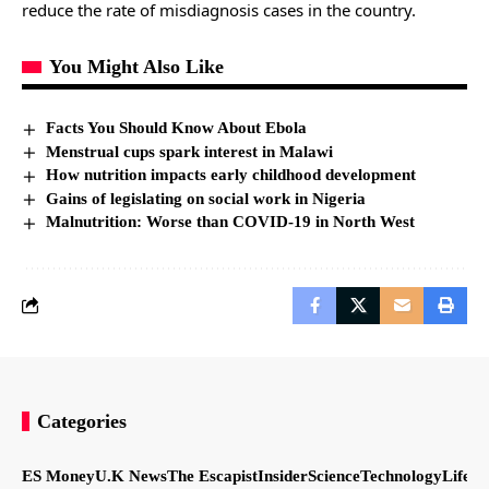
reduce the rate of misdiagnosis cases in the country.
You Might Also Like
Facts You Should Know About Ebola
Menstrual cups spark interest in Malawi
How nutrition impacts early childhood development
Gains of legislating on social work in Nigeria
Malnutrition: Worse than COVID-19 in North West
Categories
ES Money
U.K News
The Escapist
Insider
Science
Technology
LifeSt