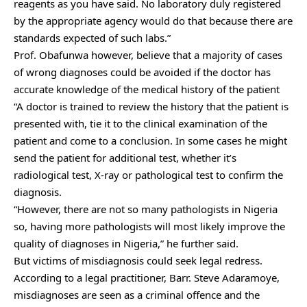
reagents as you have said. No laboratory duly registered
by the appropriate agency would do that because there are
standards expected of such labs.”
Prof. Obafunwa however, believe that a majority of cases
of wrong diagnoses could be avoided if the doctor has
accurate knowledge of the medical history of the patient
“A doctor is trained to review the history that the patient is
presented with, tie it to the clinical examination of the
patient and come to a conclusion. In some cases he might
send the patient for additional test, whether it’s
radiological test, X-ray or pathological test to confirm the
diagnosis.
“However, there are not so many pathologists in Nigeria
so, having more pathologists will most likely improve the
quality of diagnoses in Nigeria,” he further said.
But victims of misdiagnosis could seek legal redress.
According to a legal practitioner, Barr. Steve Adaramoye,
misdiagnoses are seen as a criminal offence and the