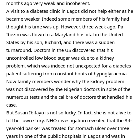
months ago very weak and incoherent.
A visit to a diabetes clinic in Lagos did not help either as he
became weaker. Indeed some members of his family had
thought his time was up. However, three week ago, Pa
Ibezim was flown to a Maryland hospital in the United
States by his son, Richard, and there was a sudden
turnaround. Doctors in the US discovered that his
uncontrolled low blood sugar was due to a kidney
problem, which was indeed not unexpected for a diabetes
patient suffering from constant bouts of hypoglycaemia.
Now family members wonder why the kidney problem
was not discovered by the Nigerian doctors in spite of the
numerous tests and the calibre of doctors that handled his
case.
But Susan Ibitayo is not so lucky. In fact, she is not alive to
tell her own story. NHO investigation revealed that the 34-
year-old banker was treated for stomach ulcer over three
years in one of the public hospitals in Lagos and was in