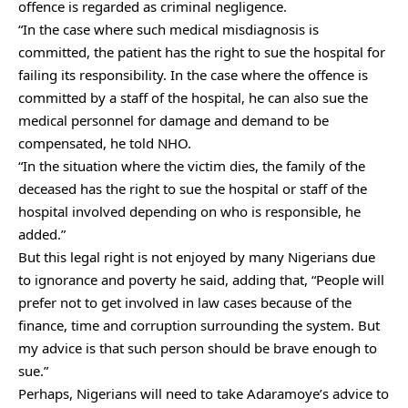
offence is regarded as criminal negligence.
“In the case where such medical misdiagnosis is
committed, the patient has the right to sue the hospital for
failing its responsibility. In the case where the offence is
committed by a staff of the hospital, he can also sue the
medical personnel for damage and demand to be
compensated, he told NHO.
“In the situation where the victim dies, the family of the
deceased has the right to sue the hospital or staff of the
hospital involved depending on who is responsible, he
added.”
But this legal right is not enjoyed by many Nigerians due
to ignorance and poverty he said, adding that, “People will
prefer not to get involved in law cases because of the
finance, time and corruption surrounding the system. But
my advice is that such person should be brave enough to
sue.”
Perhaps, Nigerians will need to take Adaramoye’s advice to