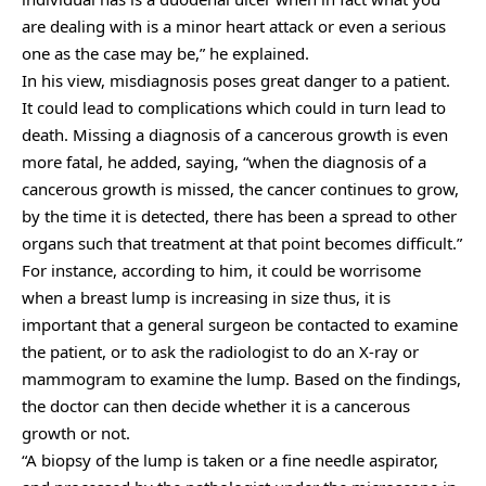
are dealing with is a minor heart attack or even a serious
one as the case may be,” he explained.
In his view, misdiagnosis poses great danger to a patient.
It could lead to complications which could in turn lead to
death. Missing a diagnosis of a cancerous growth is even
more fatal, he added, saying, “when the diagnosis of a
cancerous growth is missed, the cancer continues to grow,
by the time it is detected, there has been a spread to other
organs such that treatment at that point becomes difficult.”
For instance, according to him, it could be worrisome
when a breast lump is increasing in size thus, it is
important that a general surgeon be contacted to examine
the patient, or to ask the radiologist to do an X-ray or
mammogram to examine the lump. Based on the findings,
the doctor can then decide whether it is a cancerous
growth or not.
“A biopsy of the lump is taken or a fine needle aspirator,