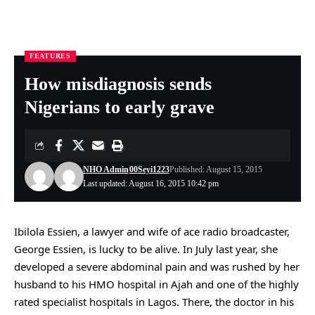
FEATURES
Nigeria Health Online
>
FEATURES
>
How misdiagnosis sends Nigerians to early grave
How misdiagnosis sends
Nigerians to early grave
NHO Admin
00Seyi1223
Published: August 15, 2015
Last updated: August 16, 2015 10:42 pm
Ibilola Essien, a lawyer and wife of ace radio broadcaster,
George Essien, is lucky to be alive. In July last year, she
developed a severe abdominal pain and was rushed by her
husband to his HMO hospital in Ajah and one of the highly
rated specialist hospitals in Lagos. There, the doctor in his