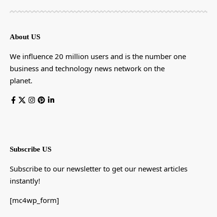
About US
We influence 20 million users and is the number one
business and technology news network on the
planet.
Subscribe US
Subscribe to our newsletter to get our newest articles
instantly!
[mc4wp_form]