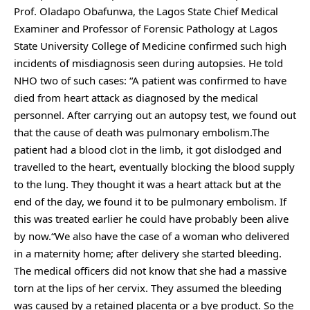
Prof. Oladapo Obafunwa, the Lagos State Chief Medical
Examiner and Professor of Forensic Pathology at Lagos
State University College of Medicine confirmed such high
incidents of misdiagnosis seen during autopsies. He told
NHO two of such cases: “A patient was confirmed to have
died from heart attack as diagnosed by the medical
personnel. After carrying out an autopsy test, we found out
that the cause of death was pulmonary embolism.The
patient had a blood clot in the limb, it got dislodged and
travelled to the heart, eventually blocking the blood supply
to the lung. They thought it was a heart attack but at the
end of the day, we found it to be pulmonary embolism. If
this was treated earlier he could have probably been alive
by now.“We also have the case of a woman who delivered
in a maternity home; after delivery she started bleeding.
The medical officers did not know that she had a massive
torn at the lips of her cervix. They assumed the bleeding
was caused by a retained placenta or a bye product. So the