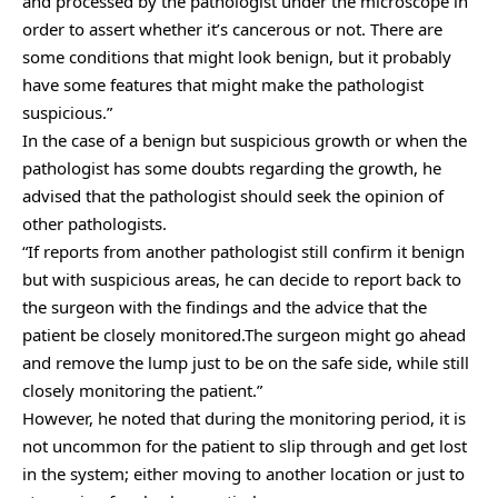
and processed by the pathologist under the microscope in
order to assert whether it’s cancerous or not. There are
some conditions that might look benign, but it probably
have some features that might make the pathologist
suspicious.”
In the case of a benign but suspicious growth or when the
pathologist has some doubts regarding the growth, he
advised that the pathologist should seek the opinion of
other pathologists.
“If reports from another pathologist still confirm it benign
but with suspicious areas, he can decide to report back to
the surgeon with the findings and the advice that the
patient be closely monitored.The surgeon might go ahead
and remove the lump just to be on the safe side, while still
closely monitoring the patient.”
However, he noted that during the monitoring period, it is
not uncommon for the patient to slip through and get lost
in the system; either moving to another location or just to