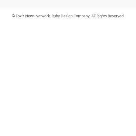
© Foxiz News Network. Ruby Design Company. All Rights Reserved.