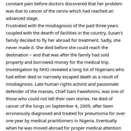
constant pain before doctors discovered that her problem
was due to cancer of the cervix which had reached an
advanced stage.
Frustrated with the misdiagnosis of the past three years
coupled with the dearth of facilities in the country, Susan’s
family decided to fly her abroad for treatment. Sadly, she
never made it. She died before she could reach the
destination – and that was after the family had sold
property and borrowed money for the medical trip.
Investigation by NHO revealed a long list of Nigerians who
had either died or narrowly escaped death as a result of
misdiagnosis. Late human rights activist and passionate
defender of the masses, Chief Gani Fawehinmi, was one of
those who could not tell their own stories. He died of
cancer of the lungs on September 4, 2009, after been
erroneously diagnosed and treated for pneumonia for over
one year by medical practitioners in Nigeria. Eventually
when he was moved abroad for proper medical attention