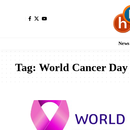
News
Tag:
World Cancer Day