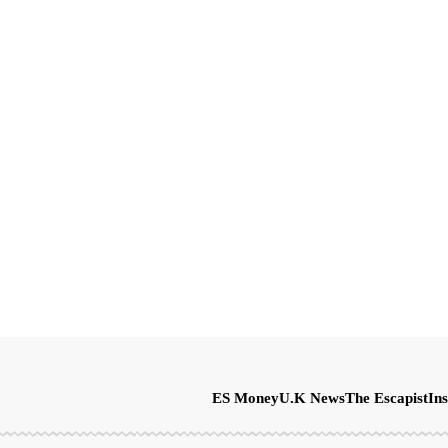
ES Money
U.K News
The Escapist
Ins