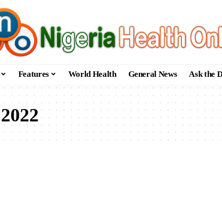
Features
World Health
General News
Ask the 
 2022