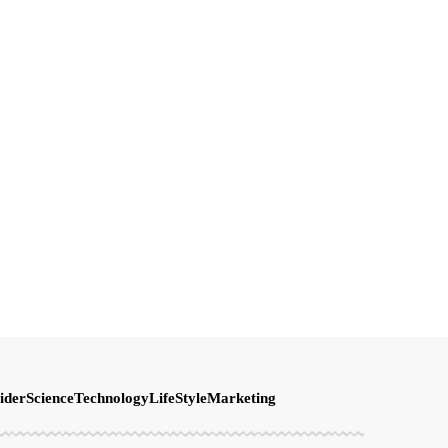
ider
Science
Technology
LifeStyle
Marketing