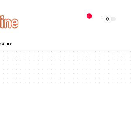
1
Doctor