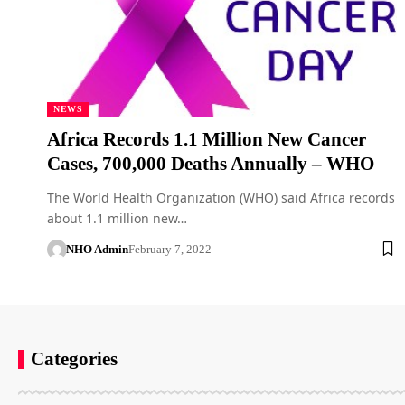
NEWS
Africa Records 1.1 Million New Cancer
Cases, 700,000 Deaths Annually – WHO
The World Health Organization (WHO) said Africa records
about 1.1 million new…
NHO Admin
February 7, 2022
Categories