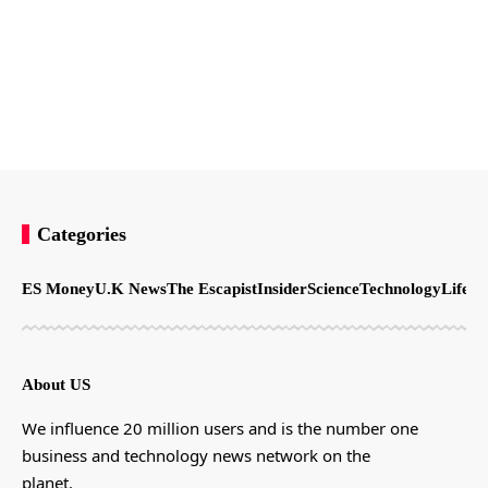
Categories
ES Money
U.K News
The Escapist
Insider
Science
Technology
LifeSt
About US
We influence 20 million users and is the number one
business and technology news network on the
planet.