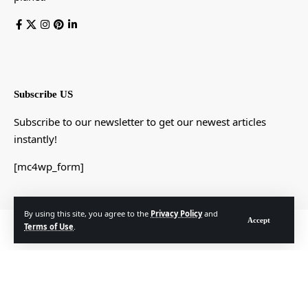
Subscribe US
Subscribe to our newsletter to get our newest articles
instantly!
[mc4wp_form]
By using this site, you agree to the
Privacy Policy
and
Accept
© Foxiz News Network. Ruby Design Company. All Rights Reserved.
Terms of Use
.