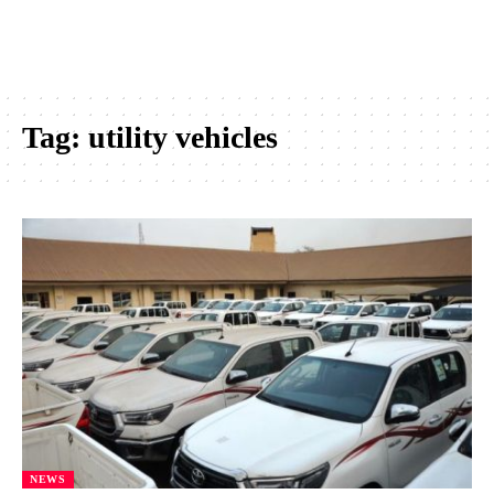
Tag:
utility vehicles
NEWS