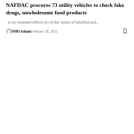
NAFDAC procures 73 utility vehicles to check fake
drugs, unwholesome food products
In its renewed efforts to rid the nation of falsified and…
NHO Admin
February 28, 2022