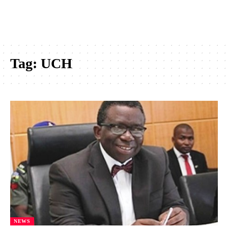
Tag:
UCH
NEWS