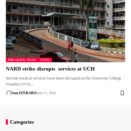
BREAKING NEWS
NEWS
NARD strike disrupts services at UCH
Normal medical services have been disrupted at the University College
Hospital (UCH),…
Sam EFERARO
June 11, 2016
Categories