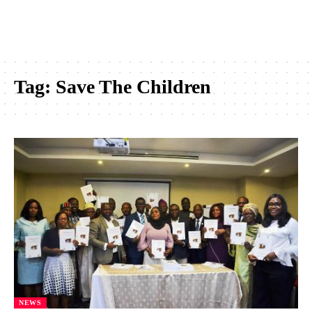
Tag:
Save The Children
NEWS