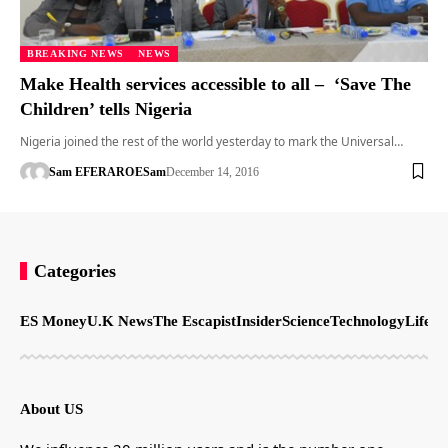
BREAKING NEWS
NEWS
Make Health services accessible to all – ‘Save The
Children’ tells Nigeria
Nigeria joined the rest of the world yesterday to mark the Universal…
Sam EFERARO
ESam
December 14, 2016
Categories
ES Money
U.K News
The Escapist
Insider
Science
Technology
LifeSt
About US