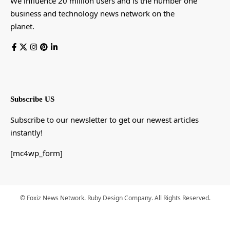
We influence 20 million users and is the number one
business and technology news network on the
planet.
Subscribe US
Subscribe to our newsletter to get our newest articles
instantly!
[mc4wp_form]
© Foxiz News Network. Ruby Design Company. All Rights Reserved.