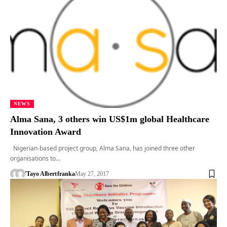
NEWS
Alma Sana, 3 others win US$1m global Healthcare
Innovation Award
Nigerian-based project group, Alma Sana, has joined three other
organisations to…
'Tayo Albert
franka
May 27, 2017