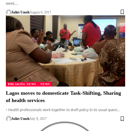
week,…
Juliet Umeh
August 6, 2017
BREAKING NEWS
NEWS
Lagos moves to domesticate Task-Shifting, Sharing
of health services
• Health professionals work together to draft policy In its usual quest…
Juliet Umeh
July 9, 2017