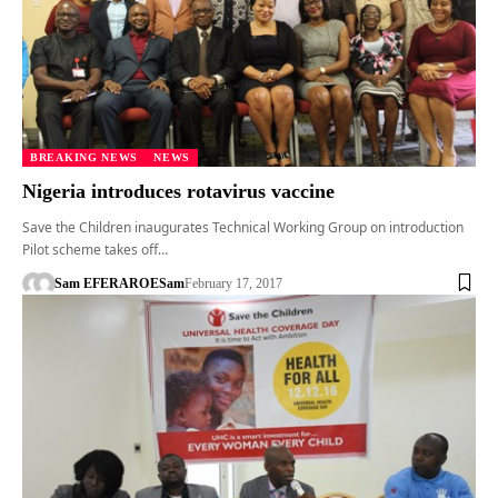
BREAKING NEWS
NEWS
Nigeria introduces rotavirus vaccine
Save the Children inaugurates Technical Working Group on introduction
Pilot scheme takes off…
Sam EFERARO
ESam
February 17, 2017