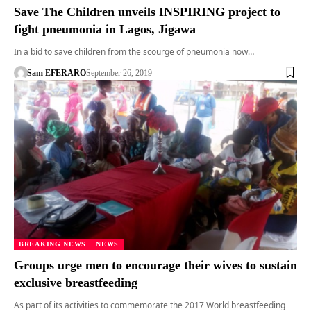
Save The Children unveils INSPIRING project to
fight pneumonia in Lagos, Jigawa
In a bid to save children from the scourge of pneumonia now…
Sam EFERARO
September 26, 2019
BREAKING NEWS
NEWS
Groups urge men to encourage their wives to sustain
exclusive breastfeeding
As part of its activities to commemorate the 2017 World breastfeeding