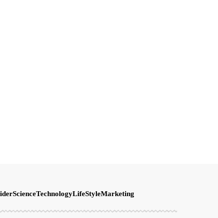
ider
Science
Technology
LifeStyle
Marketing