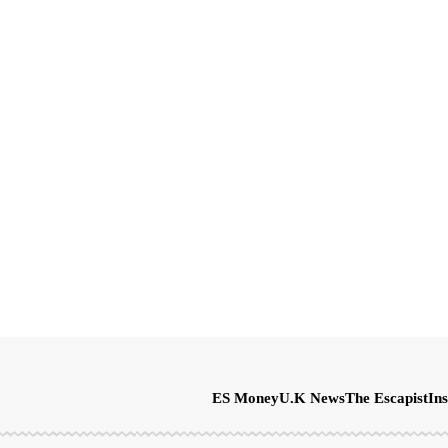
ES Money
U.K News
The Escapist
Ins