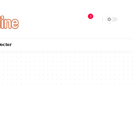
3
Doctor