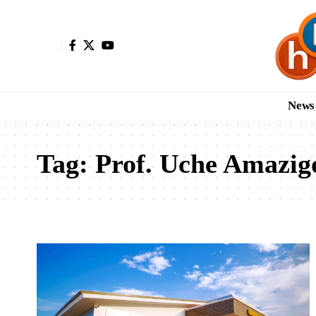
News
Tag:
Prof. Uche Amazig