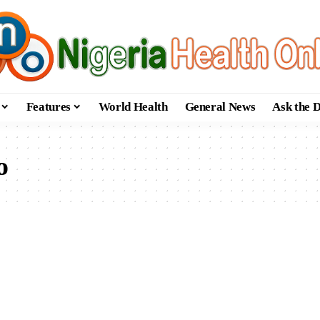
Features
World Health
General News
Ask the 
o