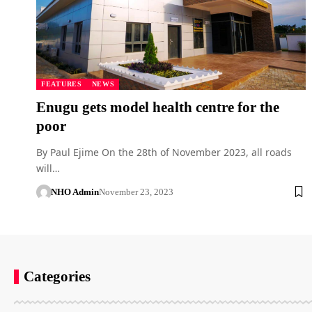
FEATURES
NEWS
Enugu gets model health centre for the
poor
By Paul Ejime On the 28th of November 2023, all roads
will…
NHO Admin
November 23, 2023
Categories