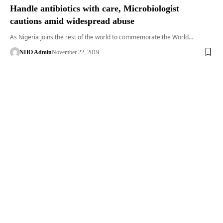
Handle antibiotics with care, Microbiologist
cautions amid widespread abuse
As Nigeria joins the rest of the world to commemorate the World…
NHO Admin
November 22, 2019