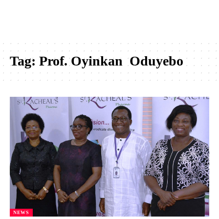
Tag:
Prof. Oyinkan Oduyebo
NEWS