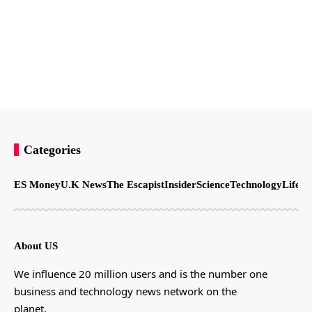
Categories
ES Money
U.K News
The Escapist
Insider
Science
Technology
LifeSt
About US
We influence 20 million users and is the number one
business and technology news network on the
planet.