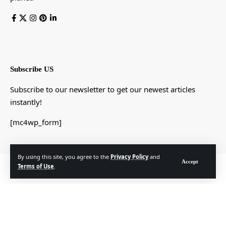
Subscribe US
Subscribe to our newsletter to get our newest articles
instantly!
[mc4wp_form]
By using this site, you agree to the
Privacy Policy
and
Accept
© Foxiz News Network. Ruby Design Company. All Rights Reserved.
Terms of Use
.