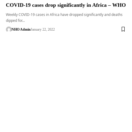
COVID-19 cases drop significantly in Africa – WHO
Weekly COVID-19 cases in Africa have dropped significantly and deaths
dipped for…
NHO Admin
January 22, 2022