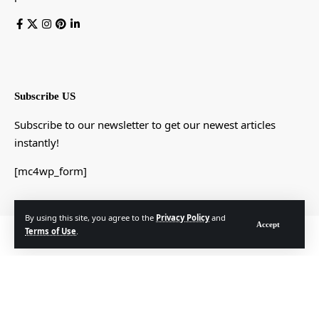
Subscribe US
Subscribe to our newsletter to get our newest articles
instantly!
[mc4wp_form]
By using this site, you agree to the
Privacy Policy
and
Accept
Terms of Use
.
© Foxiz News Network. Ruby Design Company. All Rights Reserved.