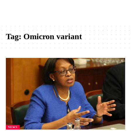
Tag:
Omicron variant
NEWS