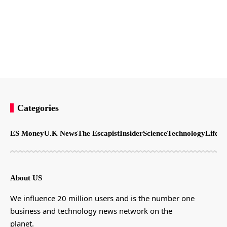
Categories
ES Money
U.K News
The Escapist
Insider
Science
Technology
LifeSt
About US
We influence 20 million users and is the number one
business and technology news network on the
planet.