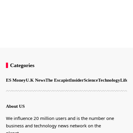
Categories
ES Money
U.K News
The Escapist
Insider
Science
Technology
LifeSt
About US
We influence 20 million users and is the number one
business and technology news network on the