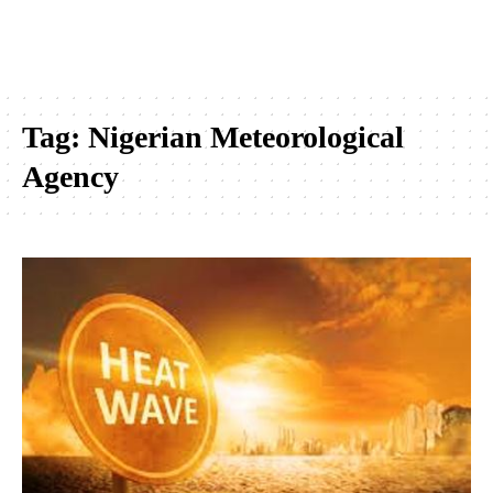
Tag:
Nigerian Meteorological
Agency