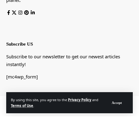
planet.
Subscribe US
Subscribe to our newsletter to get our newest articles
instantly!
[mc4wp_form]
By using this site, you agree to the
Privacy Policy
and
Accept
© Foxiz News Network. Ruby Design Company. All Rights Reserved.
Terms of Use
.