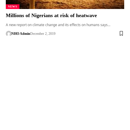
NEWS
Millions of Nigerians at risk of heatwave
A new report on climate change and its effects on humans says…
NHO Admin
December 2, 2019