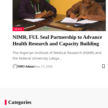
NEWS
NIMR, FUL Seal Partnership to Advance
Health Research and Capacity Building
The Nigerian Institute of Medical Research (NIMR) and
the Federal University Lokoja…
NHO Admin
June 13, 2026
Categories