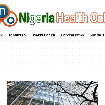
Features
World Health
General News
Ask the 