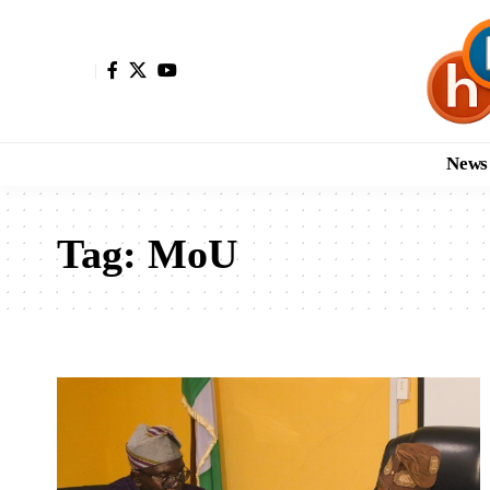
News
Tag:
MoU