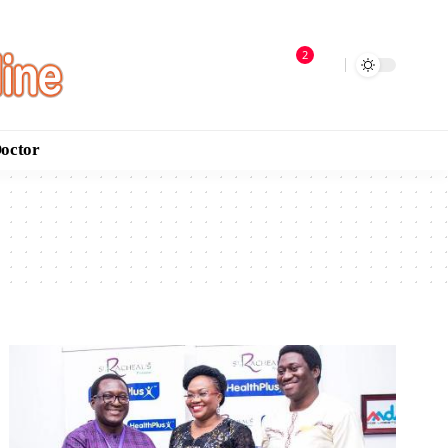
2
Doctor