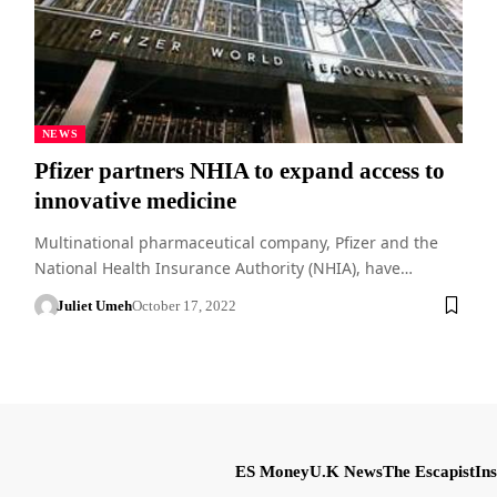
NEWS
Pfizer partners NHIA to expand access to
innovative medicine
Multinational pharmaceutical company, Pfizer and the
National Health Insurance Authority (NHIA), have…
Juliet Umeh
October 17, 2022
ES Money
U.K News
The Escapist
Ins