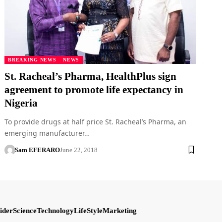
BREAKING NEWS
NEWS
St. Racheal’s Pharma, HealthPlus sign
agreement to promote life expectancy in
Nigeria
To provide drugs at half price St. Racheal’s Pharma, an
emerging manufacturer…
Sam EFERARO
June 22, 2018
ider
Science
Technology
LifeStyle
Marketing