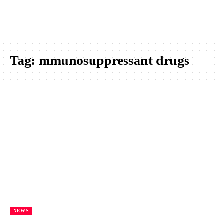
Tag:
mmunosuppressant drugs
NEWS