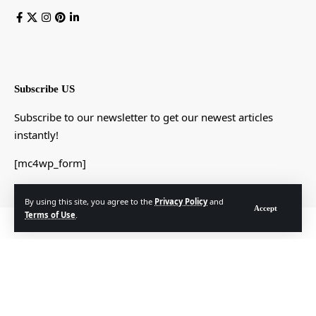
Subscribe US
Subscribe to our newsletter to get our newest articles
instantly!
[mc4wp_form]
By using this site, you agree to the
Privacy Policy
and
Accept
Terms of Use
.
© Foxiz News Network. Ruby Design Company. All Rights Reserved.