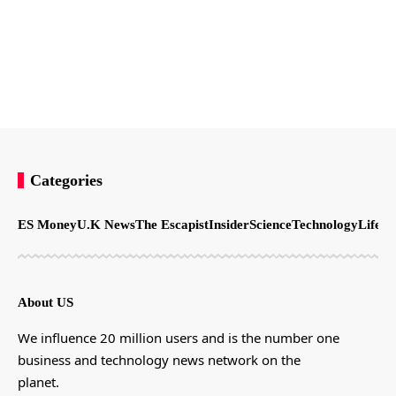
Categories
ES Money
U.K News
The Escapist
Insider
Science
Technology
LifeSt
About US
We influence 20 million users and is the number one
business and technology news network on the
planet.