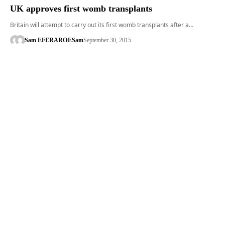
UK approves first womb transplants
Britain will attempt to carry out its first womb transplants after a…
Sam EFERARO
ESam
September 30, 2015