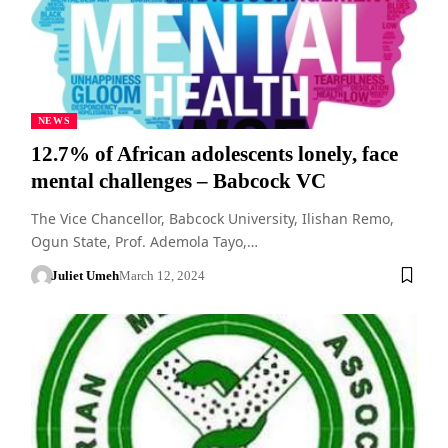
NEWS
12.7% of African adolescents lonely, face
mental challenges – Babcock VC
The Vice Chancellor, Babcock University, Ilishan Remo,
Ogun State, Prof. Ademola Tayo,…
Juliet Umeh
March 12, 2024