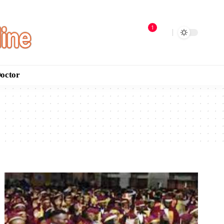
1
Doctor