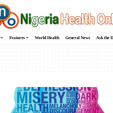
Features
World Health
General News
Ask the 