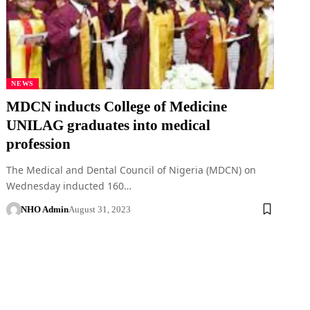
NEWS
MDCN inducts College of Medicine
UNILAG graduates into medical
profession
The Medical and Dental Council of Nigeria (MDCN) on
Wednesday inducted 160…
NHO Admin
August 31, 2023