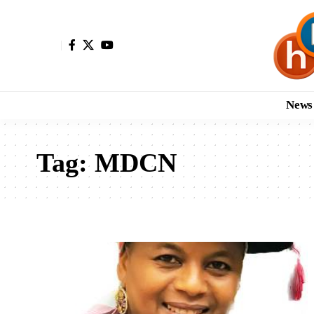
News
Tag:
MDCN