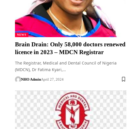
NEWS
Brain Drain: Only 58,000 doctors renewed
licence in 2023 – MDCN Registrar
The Registrar, Medical and Dental Council of Nigeria
(MDCN), Dr Fatima Kyari,…
NHO Admin
April 27, 2024