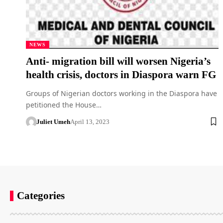
NEWS
Anti- migration bill will worsen Nigeria’s
health crisis, doctors in Diaspora warn FG
Groups of Nigerian doctors working in the Diaspora have
petitioned the House…
Juliet Umeh
April 13, 2023
Categories