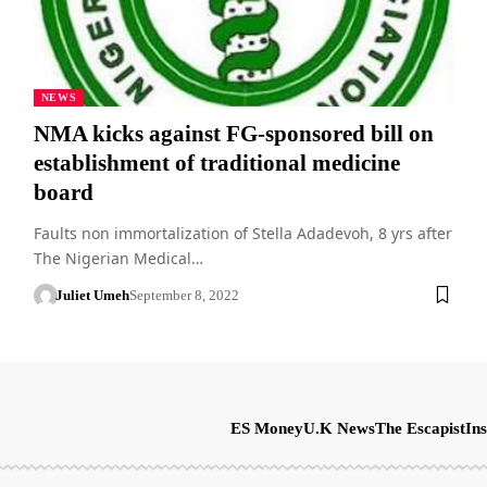
NEWS
NMA kicks against FG-sponsored bill on
establishment of traditional medicine
board
Faults non immortalization of Stella Adadevoh, 8 yrs after
The Nigerian Medical…
Juliet Umeh
September 8, 2022
ES Money
U.K News
The Escapist
Ins