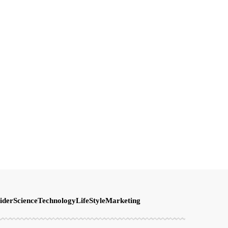
ider
Science
Technology
LifeStyle
Marketing