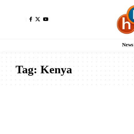
News
Tag:
Kenya