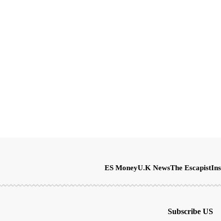
ES Money
U.K News
The Escapist
Ins
Subscribe US