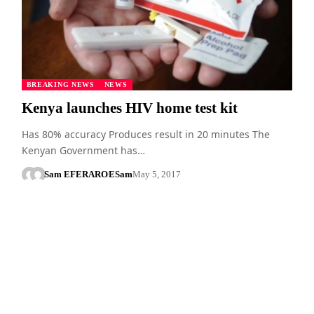
BREAKING NEWS
NEWS
Kenya launches HIV home test kit
Has 80% accuracy Produces result in 20 minutes The
Kenyan Government has…
Sam EFERARO
ESam
May 5, 2017