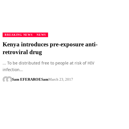
BREAKING NEWS
NEWS
Kenya introduces pre-exposure anti-
retroviral drug
... To be distributed free to people at risk of HIV
infection…
Sam EFERARO
ESam
March 23, 2017