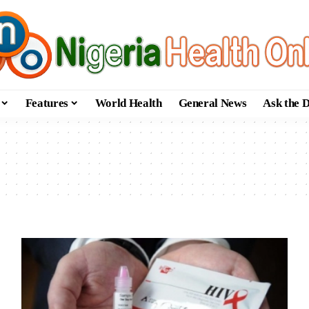
Features
World Health
General News
Ask the 