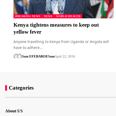
BREAKING NEWS
NEWS
WORLD HEALTH
Kenya tightens measures to keep out
yellow fever
Anyone travelling to Kenya from Uganda or Angola will
have to adhere…
Sam EFERARO
ESam
April 22, 2016
Categories
About US