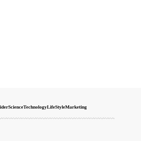
ider
Science
Technology
LifeStyle
Marketing