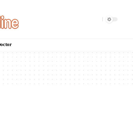
Doctor