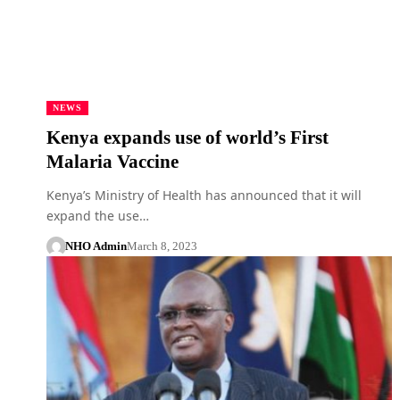
NEWS
Kenya expands use of world’s First
Malaria Vaccine
Kenya’s Ministry of Health has announced that it will
expand the use…
NHO Admin
March 8, 2023