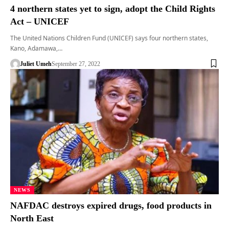
4 northern states yet to sign, adopt the Child Rights
Act – UNICEF
The United Nations Children Fund (UNICEF) says four northern states,
Kano, Adamawa,…
Juliet Umeh
September 27, 2022
NEWS
NAFDAC destroys expired drugs, food products in
North East