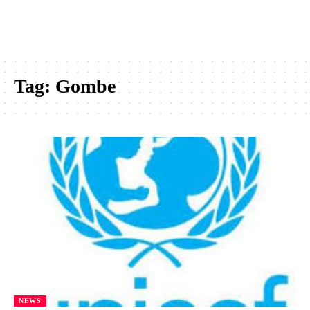
Tag:
Gombe
NEWS