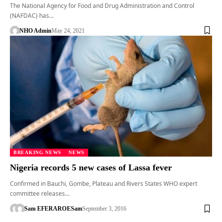
The National Agency for Food and Drug Administration and Control
(NAFDAC) has…
NHO Admin
May 24, 2021
BREAKING NEWS
NEWS
Nigeria records 5 new cases of Lassa fever
Confirmed in Bauchi, Gombe, Plateau and Rivers States WHO expert
committee releases…
Sam EFERARO
ESam
September 3, 2016