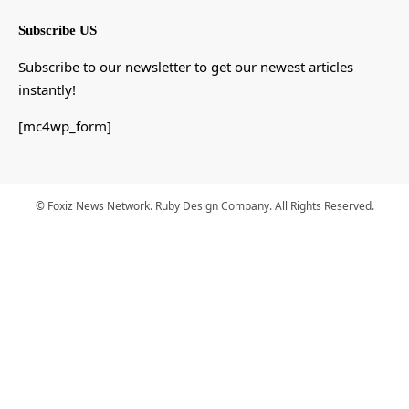
Subscribe US
Subscribe to our newsletter to get our newest articles
instantly!
[mc4wp_form]
© Foxiz News Network. Ruby Design Company. All Rights Reserved.