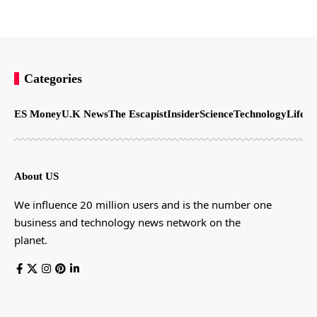
Categories
ES Money
U.K News
The Escapist
Insider
Science
Technology
LifeSt
About US
We influence 20 million users and is the number one
business and technology news network on the
planet.