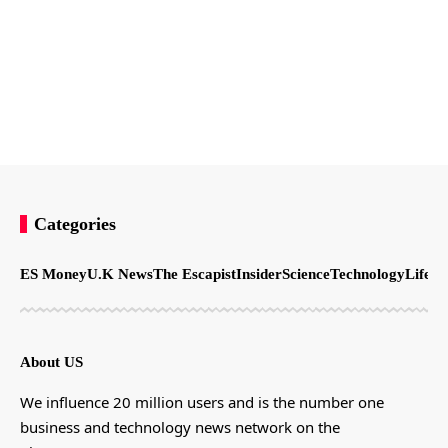
Categories
ES Money
U.K News
The Escapist
Insider
Science
Technology
LifeSt
About US
We influence 20 million users and is the number one
business and technology news network on the