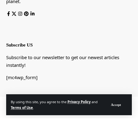
planet.
Subscribe US
Subscribe to our newsletter to get our newest articles
instantly!
[mc4wp_form]
By using this site, you agree to the
Privacy Policy
and
© Foxiz News Network. Ruby Design Company. All Rights Reserved.
Accept
Terms of Use
.