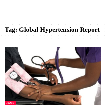
Tag:
Global Hypertension Report
NEWS