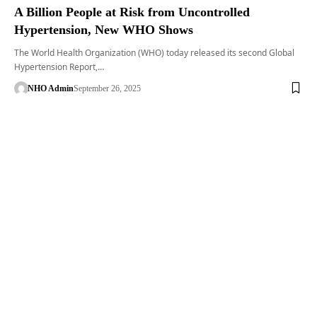
A Billion People at Risk from Uncontrolled
Hypertension, New WHO Shows
The World Health Organization (WHO) today released its second Global
Hypertension Report,…
NHO Admin
September 26, 2025