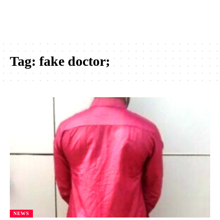
Tag:
fake doctor;
NEWS