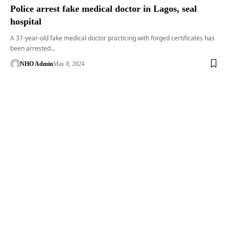
Police arrest fake medical doctor in Lagos, seal
hospital
A 37-year-old fake medical doctor practicing with forged certificates has
been arrested…
NHO Admin
May 8, 2024