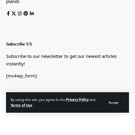
planet.
Subscribe US
Subscribe to our newsletter to get our newest articles
instantly!
[mc4wp_form]
By using this site, you agree to the
Privacy Policy
and
© Foxiz News Network. Ruby Design Company. All Rights Reserved.
Accept
Terms of Use
.