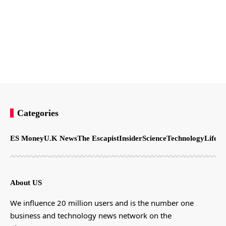
Categories
ES Money
U.K News
The Escapist
Insider
Science
Technology
LifeSt
About US
We influence 20 million users and is the number one
business and technology news network on the