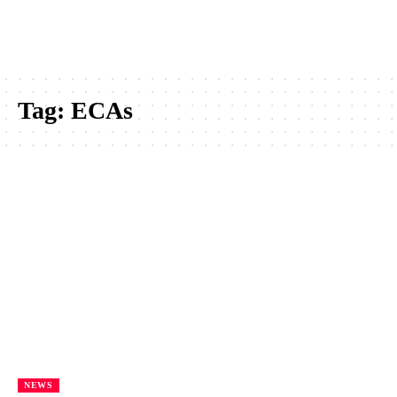
Tag:
ECAs
NEWS