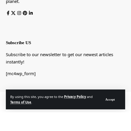
planet.
Subscribe US
Subscribe to our newsletter to get our newest articles
instantly!
[mc4wp_form]
By using this site, you agree to the
Privacy Policy
and
© Foxiz News Network. Ruby Design Company. All Rights Reserved.
Accept
Terms of Use
.