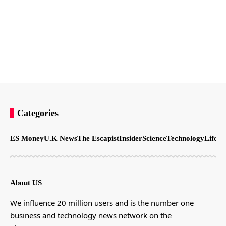
Categories
ES Money
U.K News
The Escapist
Insider
Science
Technology
LifeSt
About US
We influence 20 million users and is the number one
business and technology news network on the