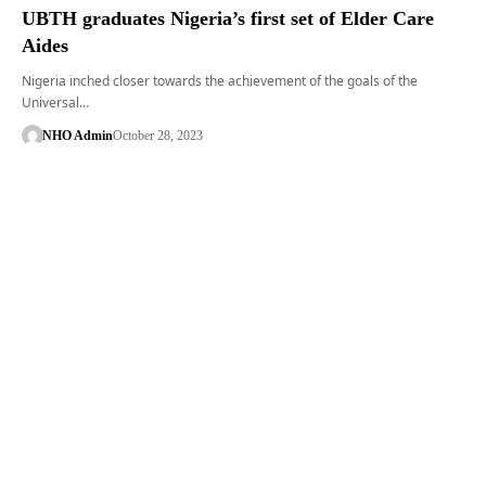
UBTH graduates Nigeria’s first set of Elder Care
Aides
Nigeria inched closer towards the achievement of the goals of the
Universal…
NHO Admin
October 28, 2023