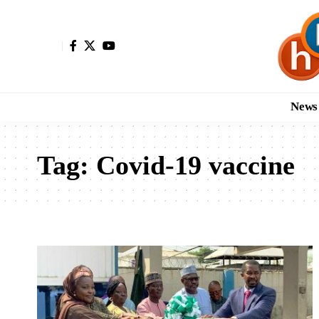
News
Tag:
Covid-19 vaccine