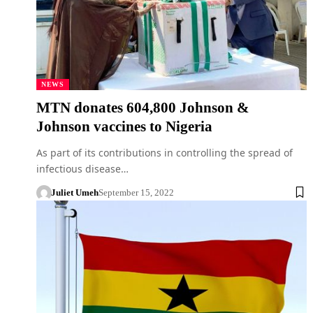
NEWS
MTN donates 604,800 Johnson &
Johnson vaccines to Nigeria
As part of its contributions in controlling the spread of
infectious disease…
Juliet Umeh
September 15, 2022