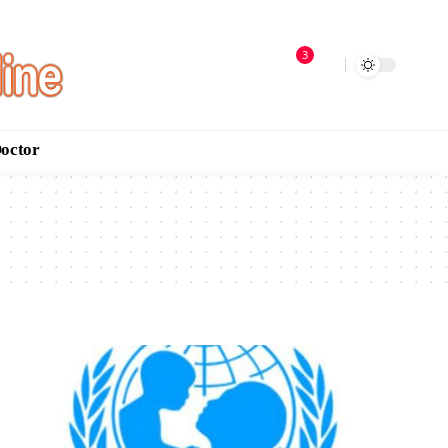
3
Doctor