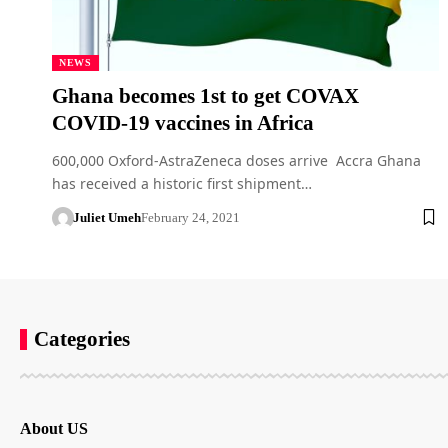
NEWS
Ghana becomes 1st to get COVAX
COVID-19 vaccines in Africa
600,000 Oxford-AstraZeneca doses arrive Accra Ghana
has received a historic first shipment…
Juliet Umeh
February 24, 2021
Categories
About US