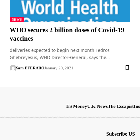
NEWS
WHO secures 2 billion doses of Covid-19
vaccines
deliveries expected to begin next month Tedros
Ghebreyesus, WHO Director-General, says the…
Sam EFERARO
January 20, 2021
ES Money
U.K News
The Escapist
Ins
Subscribe US