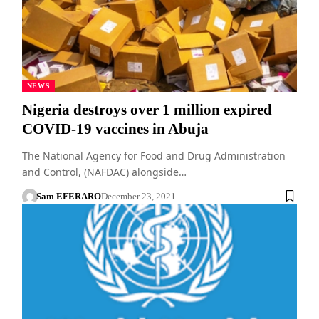
NEWS
Nigeria destroys over 1 million expired
COVID-19 vaccines in Abuja
The National Agency for Food and Drug Administration
and Control, (NAFDAC) alongside…
Sam EFERARO
December 23, 2021