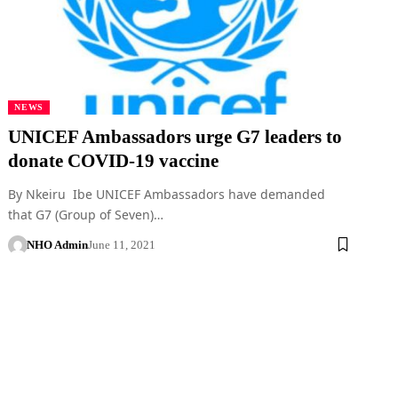
NEWS
UNICEF Ambassadors urge G7 leaders to
donate COVID-19 vaccine
By Nkeiru Ibe UNICEF Ambassadors have demanded
that G7 (Group of Seven)…
NHO Admin
June 11, 2021