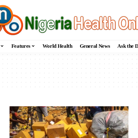
Features
World Health
General News
Ask the 