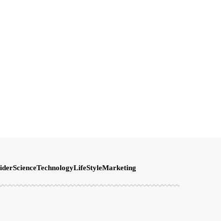
ider
Science
Technology
LifeStyle
Marketing