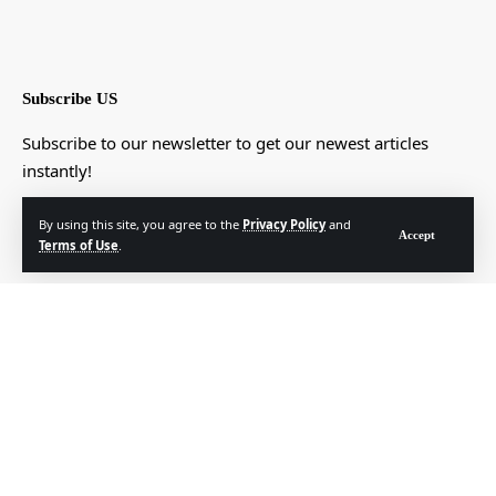
Subscribe US
Subscribe to our newsletter to get our newest articles
instantly!
[mc4wp_form]
By using this site, you agree to the
Privacy Policy
and
Accept
Terms of Use
.
© Foxiz News Network. Ruby Design Company. All Rights Reserved.