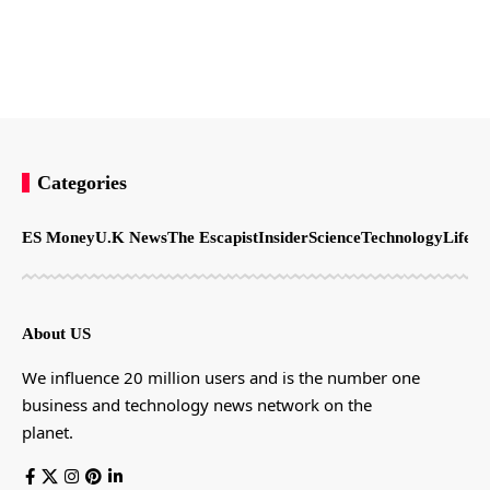
Categories
ES Money
U.K News
The Escapist
Insider
Science
Technology
LifeSt
About US
We influence 20 million users and is the number one
business and technology news network on the
planet.