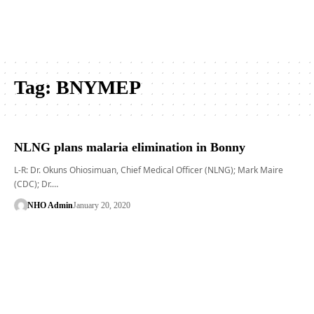
Tag:
BNYMEP
NLNG plans malaria elimination in Bonny
L-R: Dr. Okuns Ohiosimuan, Chief Medical Officer (NLNG); Mark Maire
(CDC); Dr.…
NHO Admin
January 20, 2020