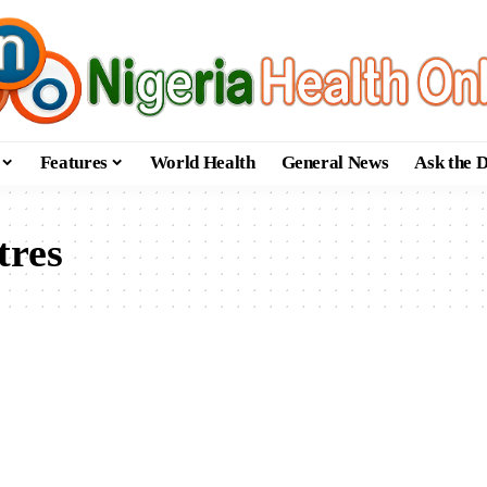
Features
World Health
General News
Ask the 
tres