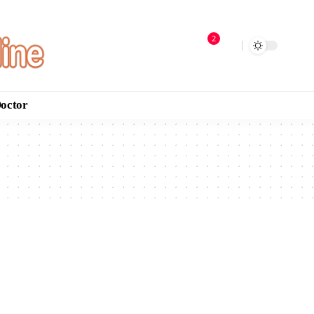
2
Doctor