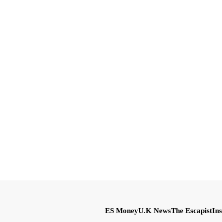
ES Money
U.K News
The Escapist
Ins