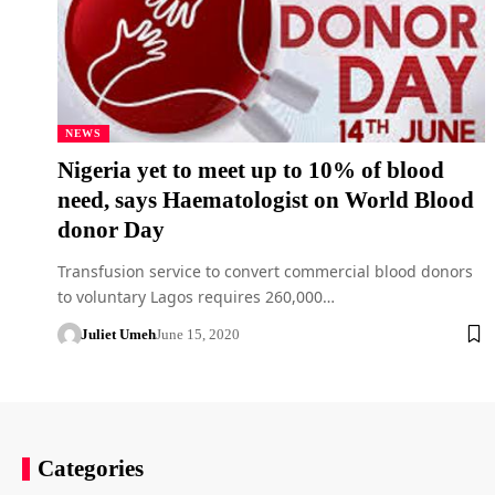
NEWS
Nigeria yet to meet up to 10% of blood
need, says Haematologist on World Blood
donor Day
Transfusion service to convert commercial blood donors
to voluntary Lagos requires 260,000…
Juliet Umeh
June 15, 2020
Categories