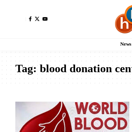
News
Tag:
blood donation cen