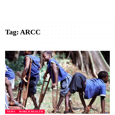
Tag:
ARCC
NEWS
WORLD HEALTH