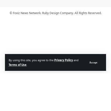
© Foxiz News Network. Ruby Design Company. All Rights Reserved.
By using this site, you agree to the
Privacy Policy
and
Accept
Terms of Use
.