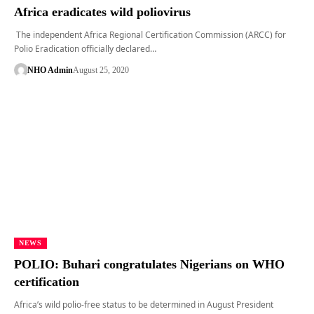
Africa eradicates wild poliovirus
The independent Africa Regional Certification Commission (ARCC) for
Polio Eradication officially declared…
NHO Admin
August 25, 2020
NEWS
POLIO: Buhari congratulates Nigerians on WHO
certification
Africa’s wild polio-free status to be determined in August President