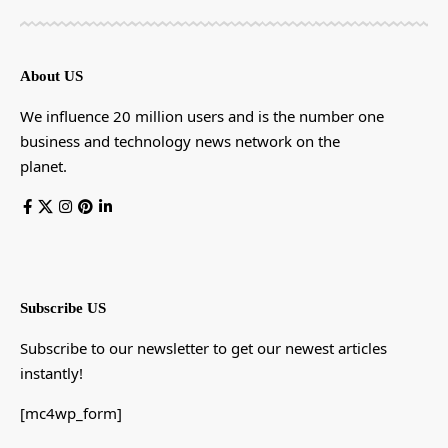
About US
We influence 20 million users and is the number one
business and technology news network on the
planet.
Subscribe US
Subscribe to our newsletter to get our newest articles
instantly!
[mc4wp_form]