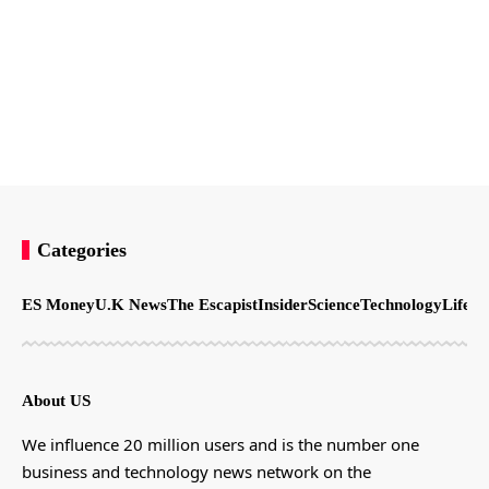
Categories
ES Money
U.K News
The Escapist
Insider
Science
Technology
LifeSt
About US
We influence 20 million users and is the number one
business and technology news network on the