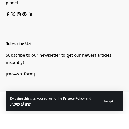
planet.
Subscribe US
Subscribe to our newsletter to get our newest articles
instantly!
[mc4wp_form]
By using this site, you agree to the
Privacy Policy
and
© Foxiz News Network. Ruby Design Company. All Rights Reserved.
Accept
Terms of Use
.