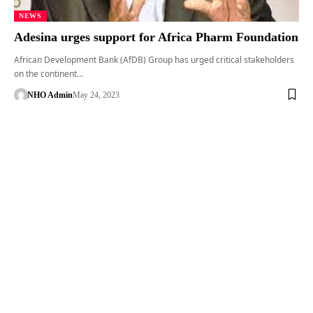
NEWS
Adesina urges support for Africa Pharm Foundation
African Development Bank (AfDB) Group has urged critical stakeholders
on the continent…
NHO Admin
May 24, 2023