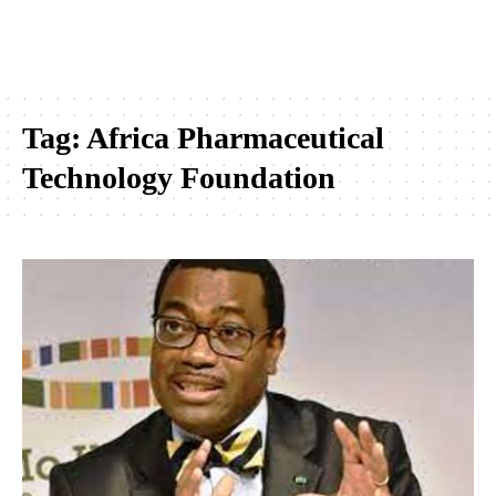
Tag:
Africa Pharmaceutical
Technology Foundation