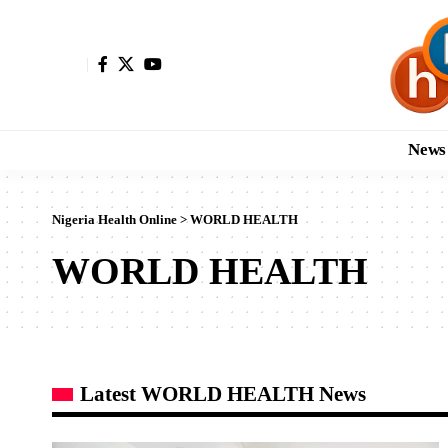
News
Nigeria Health Online
>
WORLD HEALTH
WORLD HEALTH
Latest WORLD HEALTH News