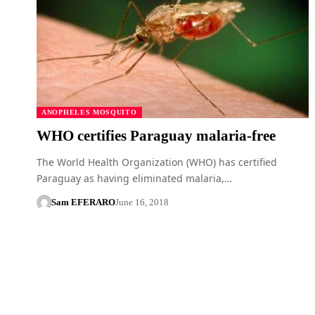
ANOPHELES MOSQUITO
WHO certifies Paraguay malaria-free
The World Health Organization (WHO) has certified
Paraguay as having eliminated malaria,…
Sam EFERARO
June 16, 2018