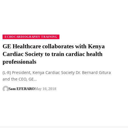
ECHOCARDIOGRAPHY TRAINING
GE Healthcare collaborates with Kenya
Cardiac Society to train cardiac health
professionals
(L-R) President, Kenya Cardiac Society Dr. Bernard Gitura
and the CEO, GE…
Sam EFERARO
May 16, 2018