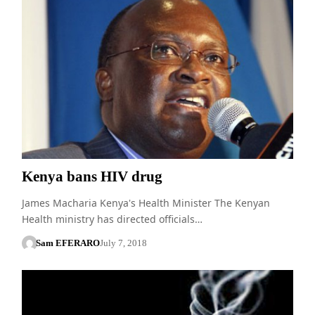
Kenya bans HIV drug
James Macharia Kenya's Health Minister The Kenyan
Health ministry has directed officials…
Sam EFERARO
July 7, 2018