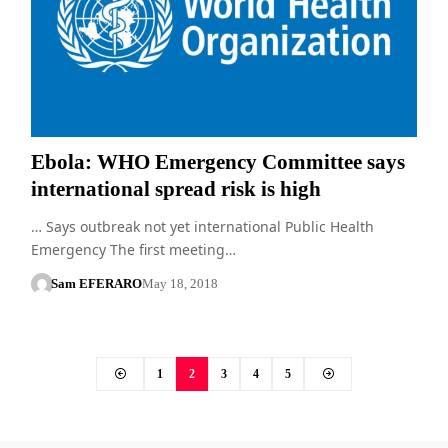
Ebola: WHO Emergency Committee says
international spread risk is high
… Says outbreak not yet international Public Health
Emergency The first meeting…
Sam EFERARO
May 18, 2018
1
2
3
4
5