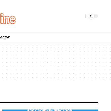
Doctor