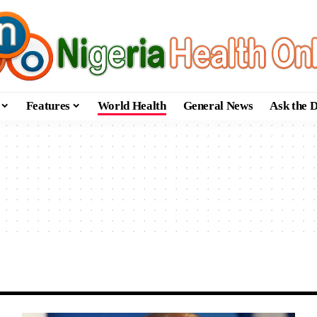
Features
World Health
General News
Ask the 