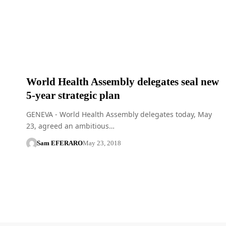
World Health Assembly delegates seal new
5-year strategic plan
GENEVA - World Health Assembly delegates today, May
23, agreed an ambitious…
Sam EFERARO
May 23, 2018