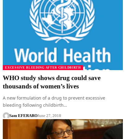
EXCESSIVE BLEEDING AFTER CHILDBIRTH
WHO study shows drug could save
thousands of women’s lives
A new formulation of a drug to prevent excessive
bleeding following childbirth…
Sam EFERARO
June 27, 2018