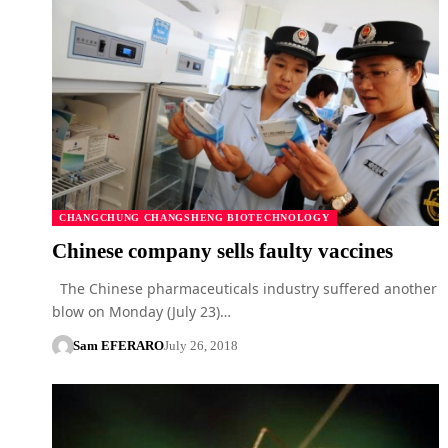
CHANGCHUNG CHANGSHENG BIOTECHNOLOGY
Chinese company sells faulty vaccines
The Chinese pharmaceuticals industry suffered another
blow on Monday (July 23)…
Sam EFERARO
July 26, 2018