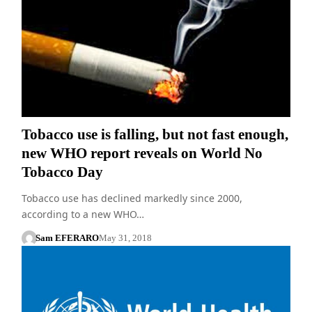
Tobacco use is falling, but not fast enough,
new WHO report reveals on World No
Tobacco Day
Tobacco use has declined markedly since 2000,
according to a new WHO…
Sam EFERARO
May 31, 2018