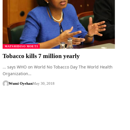
MATSHIDISO MOETI
Tobacco kills 7 million yearly
... says WHO on World No Tobacco Day The World Health
Organization…
Wumi Oyehan
May 30, 2018