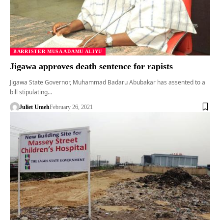
BARRISTER MUSA ADAMU ALIYU
Jigawa approves death sentence for rapists
Jigawa State Governor, Muhammad Badaru Abubakar has assented to a
bill stipulating…
Juliet Umeh
February 26, 2021