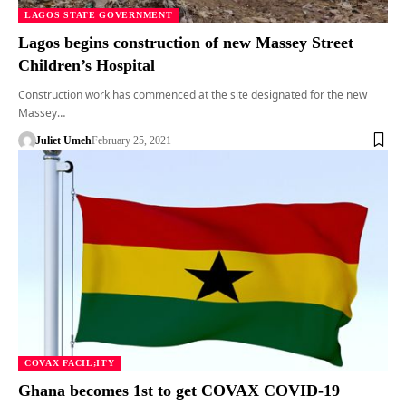
LAGOS STATE GOVERNMENT
Lagos begins construction of new Massey Street
Children’s Hospital
Construction work has commenced at the site designated for the new
Massey…
Juliet Umeh
February 25, 2021
COVAX FACIL;ITY
Ghana becomes 1st to get COVAX COVID-19