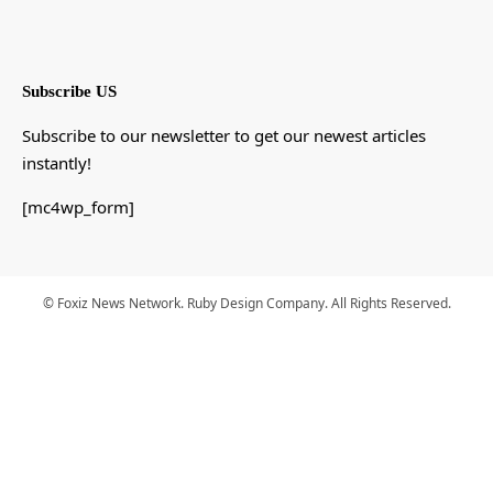
Subscribe US
Subscribe to our newsletter to get our newest articles
instantly!
[mc4wp_form]
© Foxiz News Network. Ruby Design Company. All Rights Reserved.