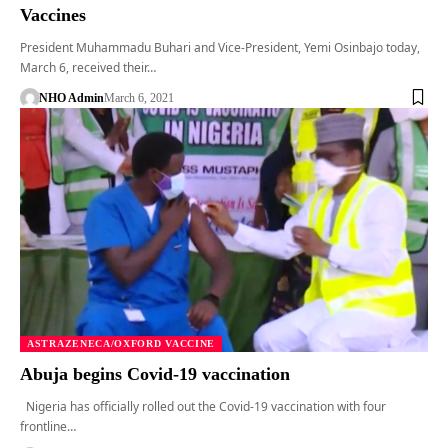
Vaccines
President Muhammadu Buhari and Vice-President, Yemi Osinbajo today,
March 6, received their…
NHO Admin
March 6, 2021
ASTRAZENECA/OXFORD VACCINE
Abuja begins Covid-19 vaccination
Nigeria has officially rolled out the Covid-19 vaccination with four
frontline…