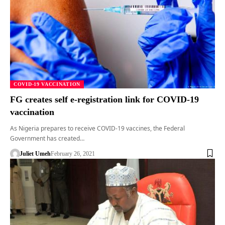
COVID-19 VACCINATION
FG creates self e-registration link for COVID-19
vaccination
As Nigeria prepares to receive COVID-19 vaccines, the Federal
Government has created…
Juliet Umeh
February 26, 2021