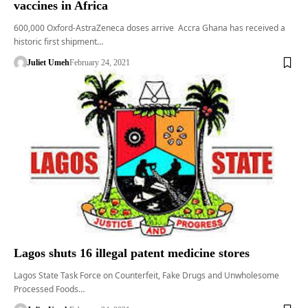
vaccines in Africa
600,000 Oxford-AstraZeneca doses arrive Accra Ghana has received a
historic first shipment…
Juliet Umeh
February 24, 2021
Lagos shuts 16 illegal patent medicine stores
Lagos State Task Force on Counterfeit, Fake Drugs and Unwholesome
Processed Foods…