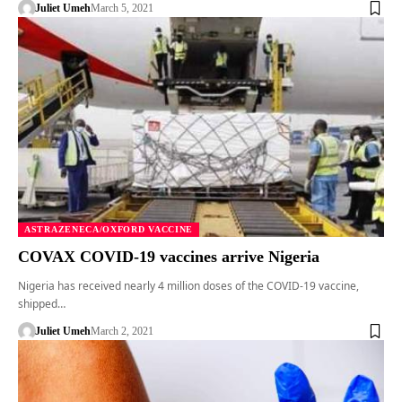
Juliet Umeh
March 5, 2021
ASTRAZENECA/OXFORD VACCINE
COVAX COVID-19 vaccines arrive Nigeria
Nigeria has received nearly 4 million doses of the COVID-19 vaccine,
shipped…
Juliet Umeh
March 2, 2021