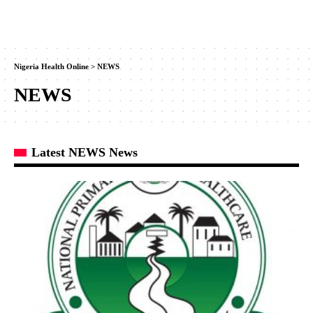
Nigeria Health Online
>
NEWS
NEWS
Latest NEWS News