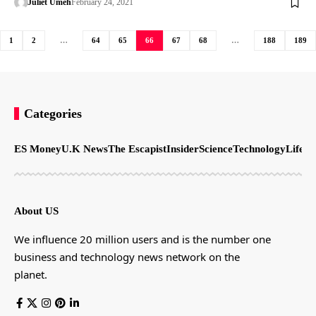
Juliet Umeh
February 24, 2021
1
2
…
64
65
66
67
68
…
188
189
Categories
ES Money
U.K News
The Escapist
Insider
Science
Technology
LifeSt
About US
We influence 20 million users and is the number one
business and technology news network on the
planet.