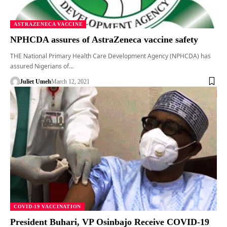
ASTRAZENECA VACCINE
NPHCDA assures of AstraZeneca vaccine safety
THE National Primary Health Care Development Agency (NPHCDA) has
assured Nigerians of…
Juliet Umeh
March 12, 2021
COVID-19 VACCINATION
President Buhari, VP Osinbajo Receive COVID-19