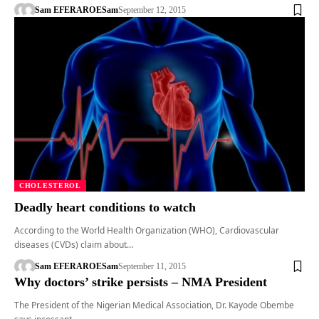
Sam EFERARO
ESam
September 12, 2015
CHOLESTEROL
Deadly heart conditions to watch
According to the World Health Organization (WHO), Cardiovascular
diseases (CVDs) claim about…
Sam EFERARO
ESam
September 11, 2015
Why doctors’ strike persists – NMA President
The President of the Nigerian Medical Association, Dr. Kayode Obembe