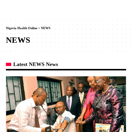
Nigeria Health Online
>
NEWS
NEWS
Latest NEWS News