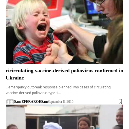
cicirculating vaccine-derived poliovirus confirmed in
Ukraine
...emergency outbreak response planned Two cases of circulating
vaccine-derived poliovirus type 1…
Sam EFERARO
ESam
September 8, 2015