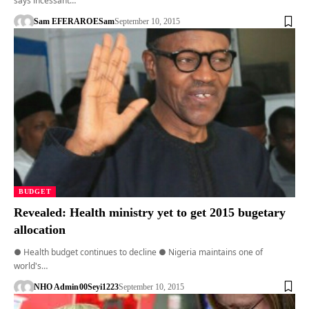
says incessant…
Sam EFERARO
ESam
September 10, 2015
BUDGET
Revealed: Health ministry yet to get 2015 bugetary
allocation
● Health budget continues to decline ● Nigeria maintains one of
world's…
NHO Admin
00Seyi1223
September 10, 2015