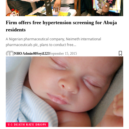
Firm offers free hypertension screening for Abuja
residents
A Nigerian pharmaceutical company, Neimeth international
pharmaceuticals plc, plans to conduct free…
NHO Admin
00Seyi1223
September 15, 2015
U-5 DEATH RATE DROPS