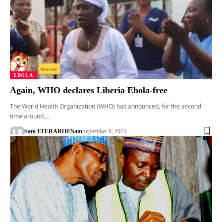
EBOLA
Again, WHO declares Liberia Ebola-free
The World Health Organization (WHO) has announced, for the second
time around,…
Sam EFERARO
ESam
September 8, 2015