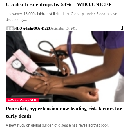
U-5 death rate drops by 53% – WHO/UNICEF
…however, 16,000 children still die daily Globally, under-5 death have
dropped by…
NHO Admin
00Seyi1223
September 13, 2015
CAUSE OF DEATH
Poor diet, hypertension now leading risk factors for
early death
A new study on global burden of disease has revealed that poor…