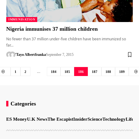
IMMUNISATION
Nigeria immunises 37 million children
No fewer than 37 million under-five children have been immunized so
far…
'Tayo Albert
franka
September 7, 2015
1
2
…
184
185
186
187
188
189
Categories
ES Money
U.K News
The Escapist
Insider
Science
Technology
LifeSt