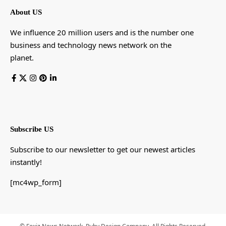
About US
We influence 20 million users and is the number one
business and technology news network on the
planet.
Subscribe US
Subscribe to our newsletter to get our newest articles
instantly!
[mc4wp_form]