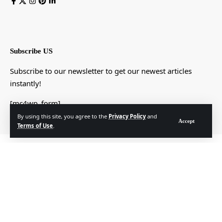
Subscribe US
Subscribe to our newsletter to get our newest articles
instantly!
[mc4wp_form]
By using this site, you agree to the
Privacy Policy
and
Accept
Terms of Use
.
© Foxiz News Network. Ruby Design Company. All Rights Reserved.