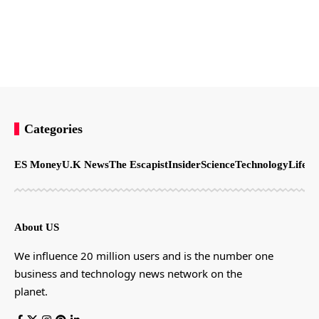
Categories
ES Money
U.K News
The Escapist
Insider
Science
Technology
LifeSt
About US
We influence 20 million users and is the number one
business and technology news network on the
planet.