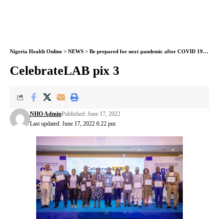
Nigeria Health Online
>
NEWS
>
Be prepared for next pandemic after COVID 19 – West African lab scientists alert countries
CelebrateLAB pix 3
NHO Admin
Published: June 17, 2022
Last updated: June 17, 2022 6:22 pm