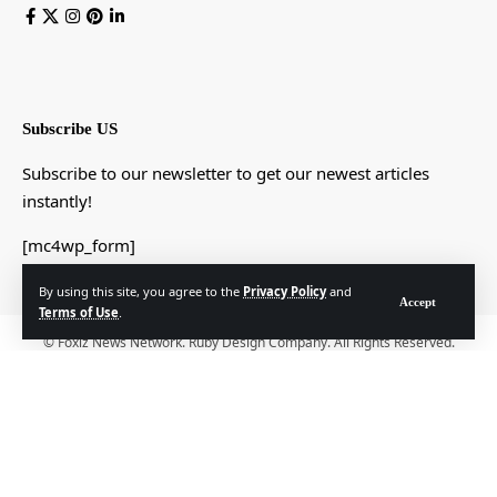
Subscribe US
Subscribe to our newsletter to get our newest articles
instantly!
[mc4wp_form]
By using this site, you agree to the
Privacy Policy
and
Accept
Terms of Use
.
© Foxiz News Network. Ruby Design Company. All Rights Reserved.