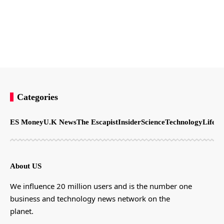
Categories
ES Money
U.K News
The Escapist
Insider
Science
Technology
LifeSt
About US
We influence 20 million users and is the number one
business and technology news network on the
planet.