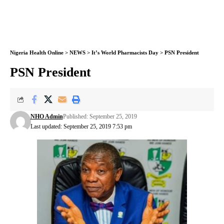
Nigeria Health Online
>
NEWS
>
It’s World Pharmacists Day
>
PSN President
PSN President
NHO Admin
Published: September 25, 2019
Last updated: September 25, 2019 7:53 pm