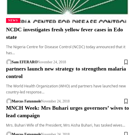
NEWS
NCDC investigates fresh yellow fever cases in Edo
state
The Nigeria Centre for Disease Control (NCDC) today announced that it
has…
Sam EFERARO
November 24, 2018
partners launch new strategy to strengthen malaria
control
The World Health Organization (WHO) and partners have launched new
country-led response…
Marcus Fatunmole
November 24, 2018
MNCH Week: Mrs Buhari urges governors’ wives to
lead campaign
Mrs. Buhari Wife of the President, Mrs Aisha Buhari, has tasked wives…
Marcus Fatunmole
November 24, 2018