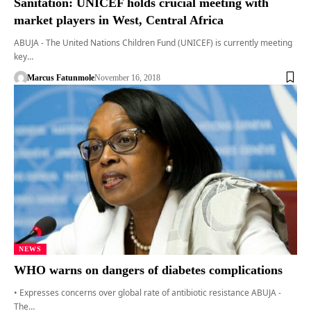
Sanitation: UNICEF holds crucial meeting with
market players in West, Central Africa
ABUJA - The United Nations Children Fund (UNICEF) is currently meeting
key…
Marcus Fatunmole
November 16, 2018
NEWS
WHO warns on dangers of diabetes complications
• Expresses concerns over global rate of antibiotic resistance ABUJA -
The…