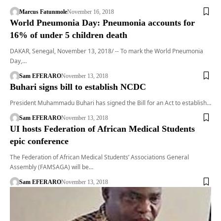
Marcus Fatunmole
November 16, 2018
World Pneumonia Day: Pneumonia accounts for
16% of under 5 children death
DAKAR, Senegal, November 13, 2018/ -- To mark the World Pneumonia
Day,…
Sam EFERARO
November 13, 2018
Buhari signs bill to establish NCDC
President Muhammadu Buhari has signed the Bill for an Act to establish…
Sam EFERARO
November 13, 2018
UI hosts Federation of African Medical Students
epic conference
The Federation of African Medical Students’ Associations General
Assembly (FAMSAGA) will be…
Sam EFERARO
November 13, 2018