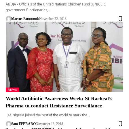
ABUJA - Officials of the United Nations Children Fund (UNICEF),
government functionaries,…
Marcus Fatunmole
November 22, 2018
NEWS
World Antibiotic Awareness Week: St Racheal’s
Pharma to conduct Resistance Surveillance
As Nigeria joined the rest of the world to mark the…
Sam EFERARO
November 18, 2018