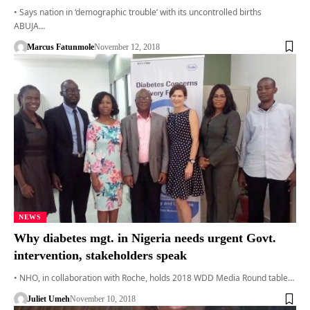
• Says nation in ‘demographic trouble’ with its uncontrolled births
ABUJA…
Marcus Fatunmole
November 12, 2018
NEWS
Why diabetes mgt. in Nigeria needs urgent Govt.
intervention, stakeholders speak
• NHO, in collaboration with Roche, holds 2018 WDD Media Round table…
Juliet Umeh
November 10, 2018