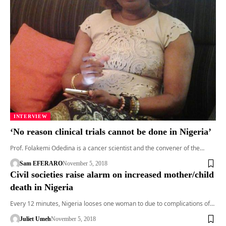
INTERVIEW
‘No reason clinical trials cannot be done in Nigeria’
Prof. Folakemi Odedina is a cancer scientist and the convener of the…
Sam EFERARO
November 5, 2018
Civil societies raise alarm on increased mother/child
death in Nigeria
Every 12 minutes, Nigeria looses one woman to due to complications of…
Juliet Umeh
November 5, 2018