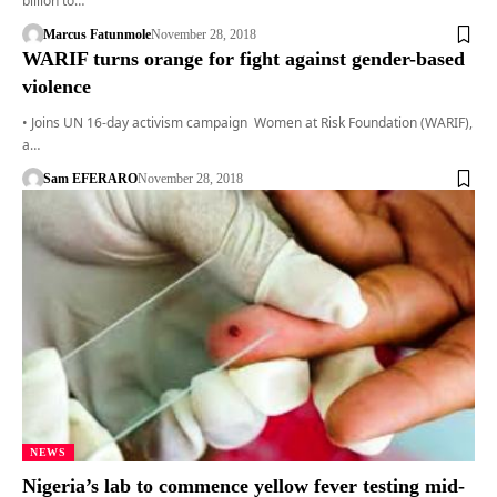
billion to…
Marcus Fatunmole
November 28, 2018
WARIF turns orange for fight against gender-based
violence
• Joins UN 16-day activism campaign Women at Risk Foundation (WARIF),
a…
Sam EFERARO
November 28, 2018
NEWS
Nigeria’s lab to commence yellow fever testing mid-