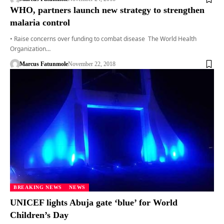
WHO, partners launch new strategy to strengthen
malaria control
• Raise concerns over funding to combat disease The World Health
Organization…
Marcus Fatunmole
November 22, 2018
BREAKING NEWS
NEWS
UNICEF lights Abuja gate ‘blue’ for World
Children’s Day