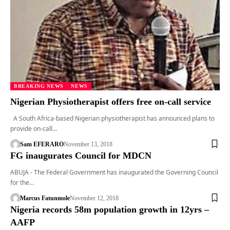
BREAKING NEWS
NEWS
Nigerian Physiotherapist offers free on-call service
A South Africa-based Nigerian physiotherapist has announced plans to
provide on-call…
Sam EFERARO
November 13, 2018
FG inaugurates Council for MDCN
ABUJA - The Federal Government has inaugurated the Governing Council
for the…
Marcus Fatunmole
November 12, 2018
Nigeria records 58m population growth in 12yrs –
AAFP