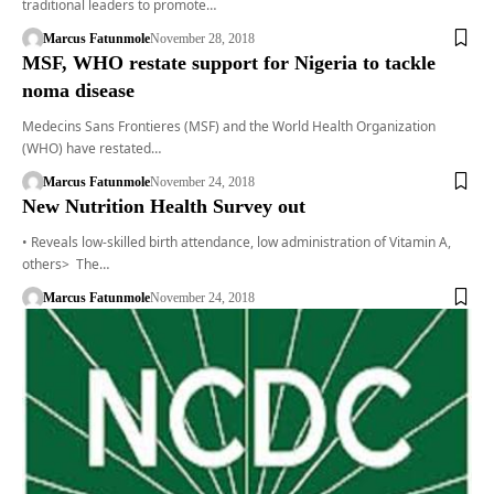
traditional leaders to promote…
Marcus Fatunmole
November 28, 2018
MSF, WHO restate support for Nigeria to tackle
noma disease
Medecins Sans Frontieres (MSF) and the World Health Organization
(WHO) have restated…
Marcus Fatunmole
November 24, 2018
New Nutrition Health Survey out
• Reveals low-skilled birth attendance, low administration of Vitamin A,
others> The…
Marcus Fatunmole
November 24, 2018