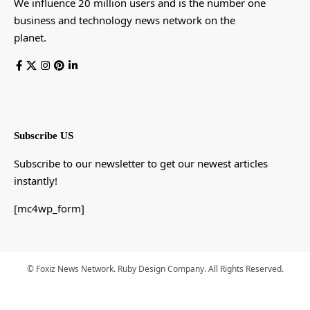
We influence 20 million users and is the number one
business and technology news network on the
planet.
Subscribe US
Subscribe to our newsletter to get our newest articles
instantly!
[mc4wp_form]
© Foxiz News Network. Ruby Design Company. All Rights Reserved.