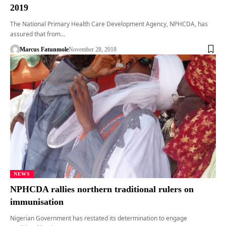
2019
The National Primary Health Care Development Agency, NPHCDA, has
assured that from…
Marcus Fatunmole
November 28, 2018
NEWS
NPHCDA rallies northern traditional rulers on
immunisation
Nigerian Government has restated its determination to engage