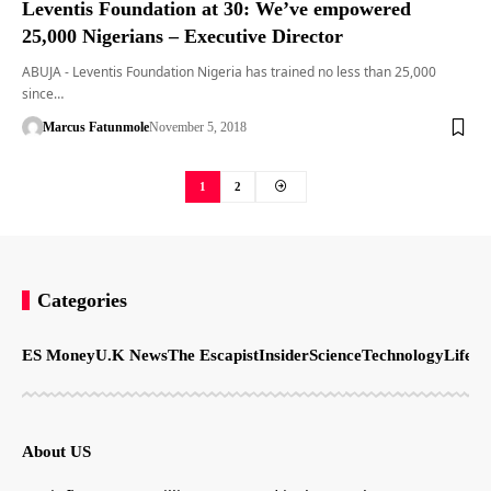
Leventis Foundation at 30: We’ve empowered
25,000 Nigerians – Executive Director
ABUJA - Leventis Foundation Nigeria has trained no less than 25,000
since…
Marcus Fatunmole
November 5, 2018
1
2
Categories
ES Money
U.K News
The Escapist
Insider
Science
Technology
LifeSt
About US