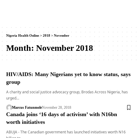
Nigeria Health Online
>
2018
>
November
Month:
November 2018
HIV/AIDS: Many Nigerians yet to know status, says
group
A charity and social justice advocacy group, Brodas Across Nigeria, has
urged…
Marcus Fatunmole
November 28, 2018
Canada joins ‘16 days of activism’ with N16bn
worth initiatives
ABUJA - The Canadian government has launched initiatives worth N16