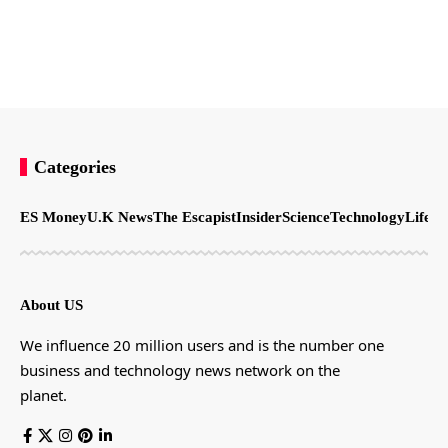
Categories
ES Money
U.K News
The Escapist
Insider
Science
Technology
LifeSt
About US
We influence 20 million users and is the number one
business and technology news network on the
planet.