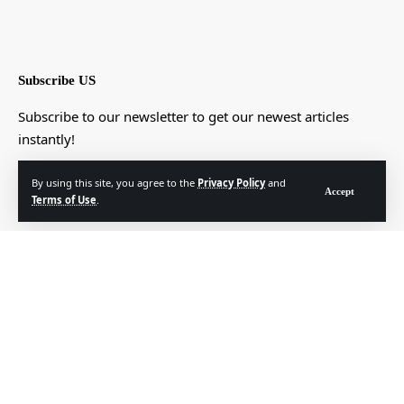
Subscribe US
Subscribe to our newsletter to get our newest articles
instantly!
[mc4wp_form]
By using this site, you agree to the
Privacy Policy
and
Accept
Terms of Use
.
© Foxiz News Network. Ruby Design Company. All Rights Reserved.