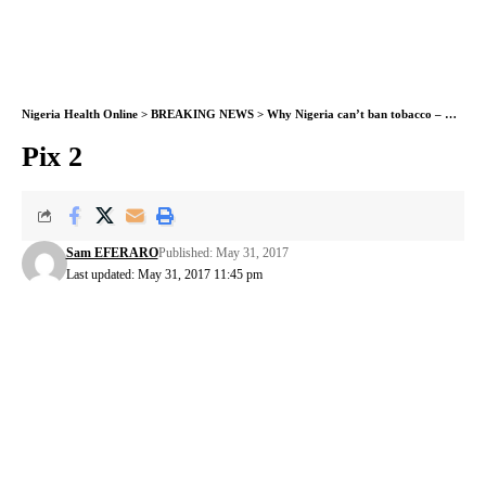
Nigeria Health Online
>
BREAKING NEWS
>
Why Nigeria can’t ban tobacco – Health Minister
Pix 2
Sam EFERARO
Published: May 31, 2017
Last updated: May 31, 2017 11:45 pm