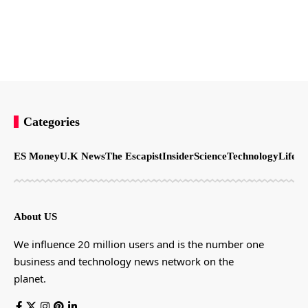
Categories
ES Money
U.K News
The Escapist
Insider
Science
Technology
LifeSt
About US
We influence 20 million users and is the number one
business and technology news network on the
planet.