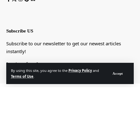
Subscribe US
Subscribe to our newsletter to get our newest articles
instantly!
[mc4wp_form]
By using this site, you agree to the
Privacy Policy
and
Accept
Terms of Use
.
© Foxiz News Network. Ruby Design Company. All Rights Reserved.