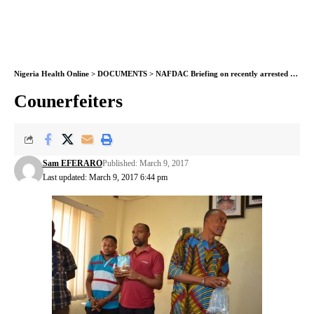
Nigeria Health Online
>
DOCUMENTS
>
NAFDAC Briefing on recently arrested Food and Drug Counterfeiters and Fake Approvals Syndicate
Counerfeiters
Sam EFERARO
Published: March 9, 2017
Last updated: March 9, 2017 6:44 pm