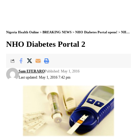
Nigeria Health Online
>
BREAKING NEWS
>
NHO Diabetes Portal opens!
>
NHO Diabetes Portal 2
NHO Diabetes Portal 2
Sam EFERARO
Published: May 1, 2016
Last updated: May 1, 2016 7:42 pm