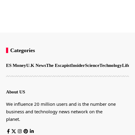
Categories
ES Money
U.K News
The Escapist
Insider
Science
Technology
LifeSt
About US
We influence 20 million users and is the number one
business and technology news network on the
planet.