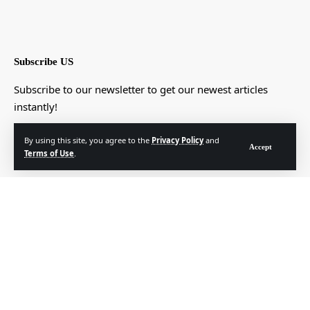
Subscribe US
Subscribe to our newsletter to get our newest articles
instantly!
[mc4wp_form]
By using this site, you agree to the
Privacy Policy
and
Accept
Terms of Use
.
© Foxiz News Network. Ruby Design Company. All Rights Reserved.