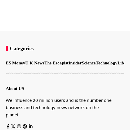
Categories
ES Money
U.K News
The Escapist
Insider
Science
Technology
LifeSt
About US
We influence 20 million users and is the number one
business and technology news network on the
planet.