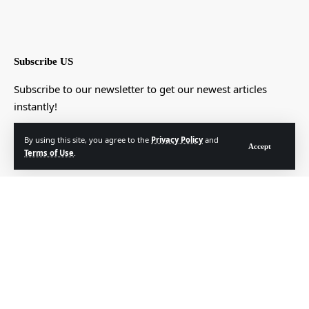
Subscribe US
Subscribe to our newsletter to get our newest articles
instantly!
[mc4wp_form]
By using this site, you agree to the
Privacy Policy
and
Accept
Terms of Use
.
© Foxiz News Network. Ruby Design Company. All Rights Reserved.