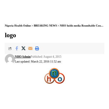
Nigeria Health Online
>
BREAKING NEWS
>
NHO holds media Roundtable Conference on diabetes
logo
NHO Admin
Published: August 4, 2015
Last updated: March 22, 2016 11:52 am