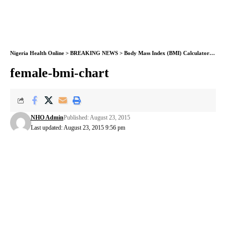
Nigeria Health Online
>
BREAKING NEWS
>
Body Mass Index (BMI) Calculator now available on NHO
female-bmi-chart
NHO Admin
Published: August 23, 2015
Last updated: August 23, 2015 9:56 pm