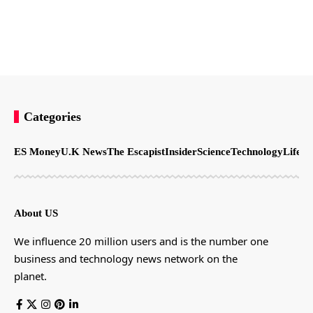
Categories
ES Money
U.K News
The Escapist
Insider
Science
Technology
LifeSt
About US
We influence 20 million users and is the number one
business and technology news network on the
planet.