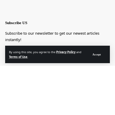
Subscribe US
Subscribe to our newsletter to get our newest articles
instantly!
[mc4wp_form]
By using this site, you agree to the
Privacy Policy
and
Accept
Terms of Use
.
© Foxiz News Network. Ruby Design Company. All Rights Reserved.