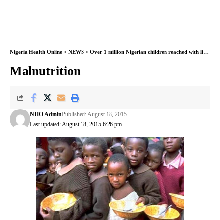
Nigeria Health Online
>
NEWS
>
Over 1 million Nigerian children reached with life-saving malnutrition treatment, UNICEF
Malnutrition
NHO Admin
Published: August 18, 2015
Last updated: August 18, 2015 6:26 pm