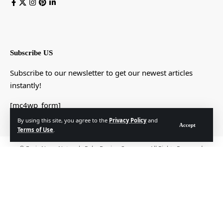
Subscribe US
Subscribe to our newsletter to get our newest articles
instantly!
[mc4wp_form]
By using this site, you agree to the
Privacy Policy
and
Accept
Terms of Use
.
© Foxiz News Network. Ruby Design Company. All Rights Reserved.