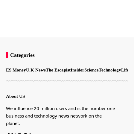
Categories
ES Money
U.K News
The Escapist
Insider
Science
Technology
LifeSt
About US
We influence 20 million users and is the number one
business and technology news network on the
planet.