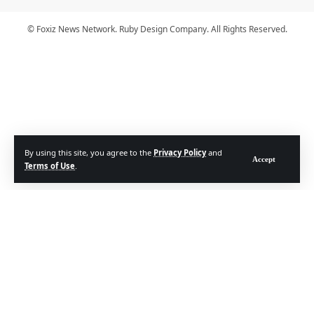
© Foxiz News Network. Ruby Design Company. All Rights Reserved.
By using this site, you agree to the
Privacy Policy
and
Accept
Terms of Use
.