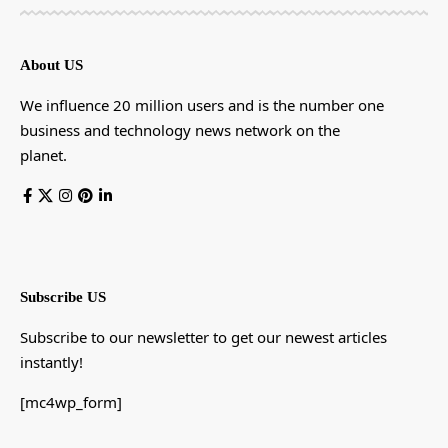
About US
We influence 20 million users and is the number one
business and technology news network on the
planet.
Subscribe US
Subscribe to our newsletter to get our newest articles
instantly!
[mc4wp_form]