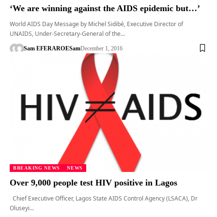
‘We are winning against the AIDS epidemic but…’
World AIDS Day Message by Michel Sidibé, Executive Director of
UNAIDS, Under-Secretary-General of the…
Sam EFERARO
ESam
December 1, 2016
BREAKING NEWS
NEWS
Over 9,000 people test HIV positive in Lagos
Chief Executive Officer, Lagos State AIDS Control Agency (LSACA), Dr
Oluseyi…