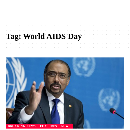
Tag:
World AIDS Day
BREAKING NEWS
FEATURES
NEWS