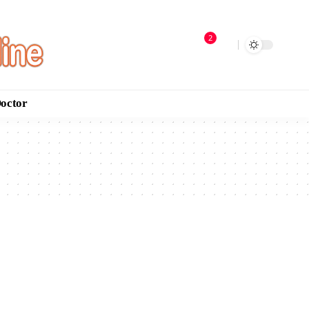
2
Doctor