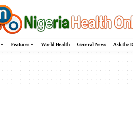
Features
World Health
General News
Ask the 