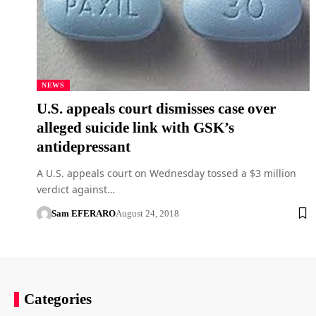
NEWS
U.S. appeals court dismisses case over
alleged suicide link with GSK’s
antidepressant
A U.S. appeals court on Wednesday tossed a $3 million
verdict against…
Sam EFERARO
August 24, 2018
Categories