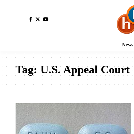
News
Tag:
U.S. Appeal Court