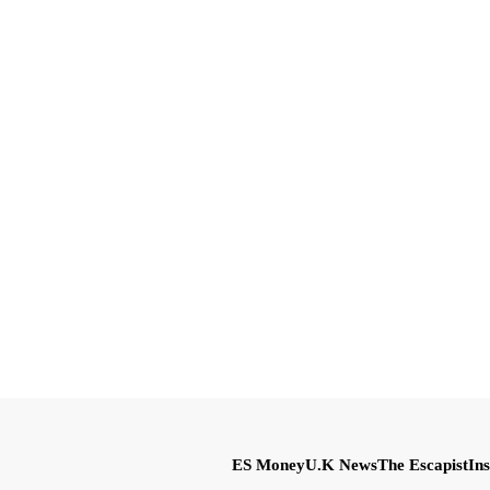
ES Money
U.K News
The Escapist
Ins