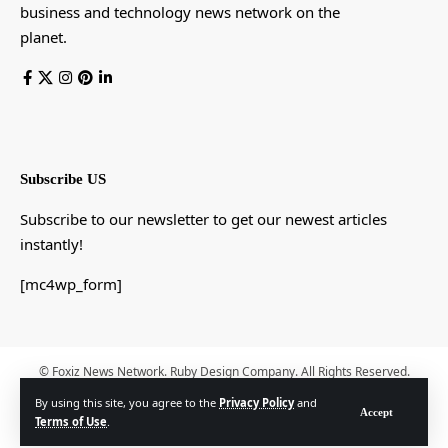
business and technology news network on the
planet.
Subscribe US
Subscribe to our newsletter to get our newest articles
instantly!
[mc4wp_form]
© Foxiz News Network. Ruby Design Company. All Rights Reserved.
By using this site, you agree to the
Privacy Policy
and
Accept
Terms of Use
.