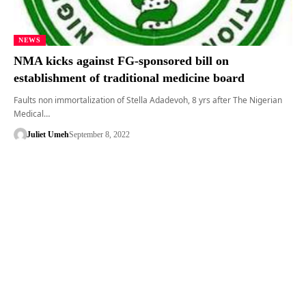
NEWS
NMA kicks against FG-sponsored bill on
establishment of traditional medicine board
Faults non immortalization of Stella Adadevoh, 8 yrs after The Nigerian
Medical…
Juliet Umeh
September 8, 2022