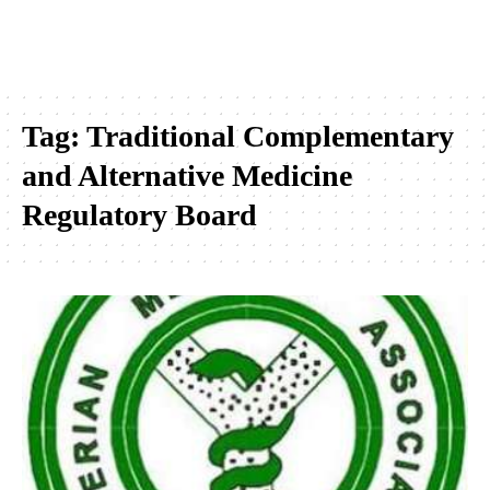
Tag:
Traditional Complementary
and Alternative Medicine
Regulatory Board