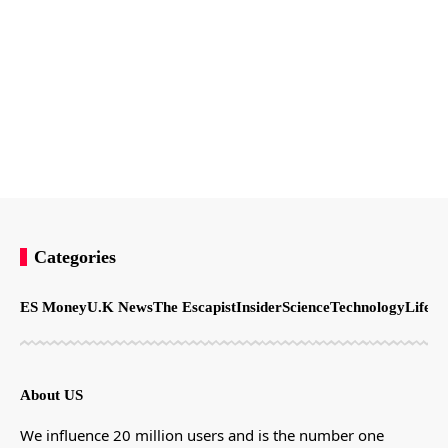
Categories
ES Money
U.K News
The Escapist
Insider
Science
Technology
LifeSt
About US
We influence 20 million users and is the number one