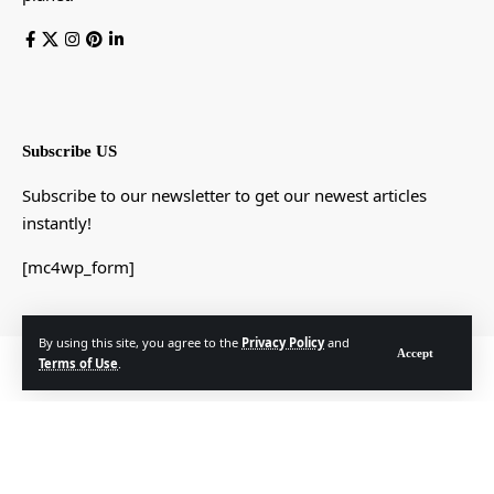
Subscribe US
Subscribe to our newsletter to get our newest articles
instantly!
[mc4wp_form]
By using this site, you agree to the
Privacy Policy
and
Accept
© Foxiz News Network. Ruby Design Company. All Rights Reserved.
Terms of Use
.