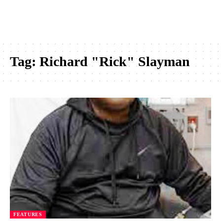
Tag:
Richard "Rick" Slayman
FEATURES