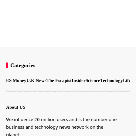
Categories
ES Money
U.K News
The Escapist
Insider
Science
Technology
LifeSt
About US
We influence 20 million users and is the number one
business and technology news network on the
planet.