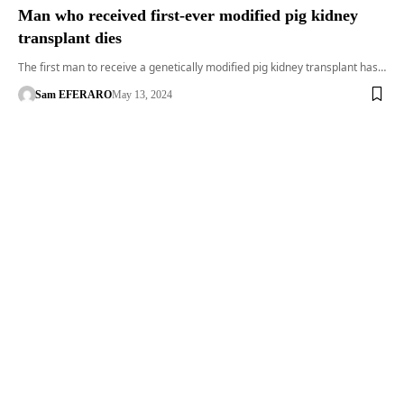
Man who received first-ever modified pig kidney
transplant dies
The first man to receive a genetically modified pig kidney transplant has…
Sam EFERARO
May 13, 2024