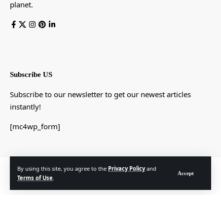
planet.
Subscribe US
Subscribe to our newsletter to get our newest articles
instantly!
[mc4wp_form]
By using this site, you agree to the
Privacy Policy
and
© Foxiz News Network. Ruby Design Company. All Rights Reserved.
Accept
Terms of Use
.