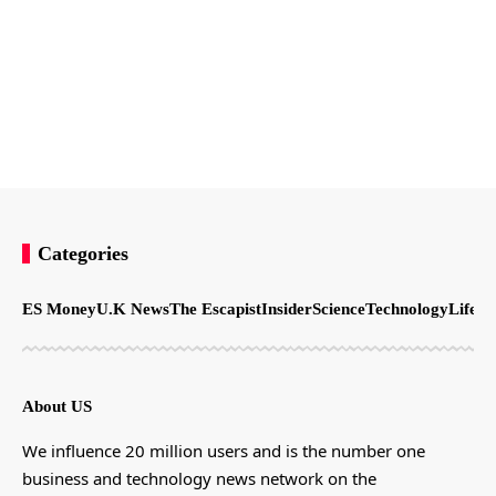
Categories
ES Money
U.K News
The Escapist
Insider
Science
Technology
LifeSt
About US
We influence 20 million users and is the number one
business and technology news network on the