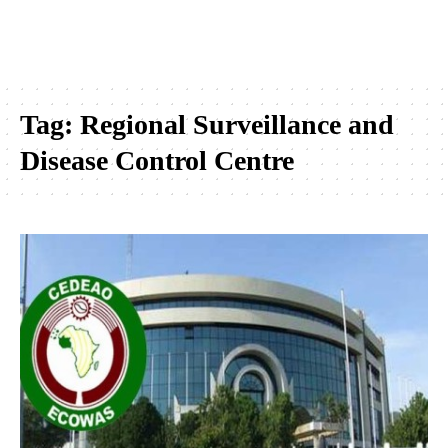
Tag:
Regional Surveillance and
Disease Control Centre