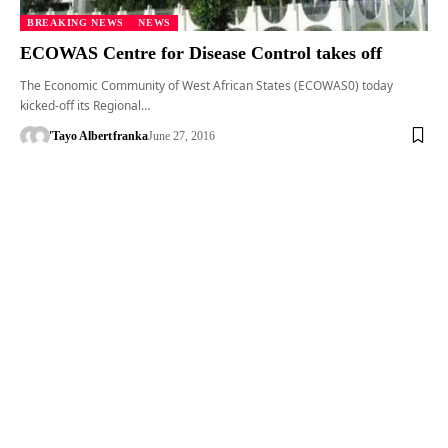
BREAKING NEWS
NEWS
ECOWAS Centre for Disease Control takes off
The Economic Community of West African States (ECOWAS0) today
kicked-off its Regional…
'Tayo Albert
franka
June 27, 2016