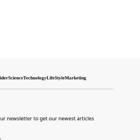
ider
Science
Technology
LifeStyle
Marketing
ur newsletter to get our newest articles