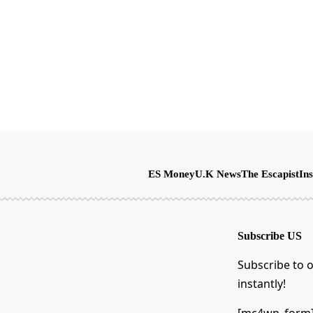
ES Money
U.K News
The Escapist
Ins
Subscribe US
Subscribe to o
instantly!