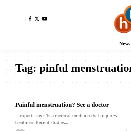
News
Tag:
pinful menstruatio
Painful menstruation? See a doctor
... experts say it'ts a medical condition that requires
treatment Recent studies…