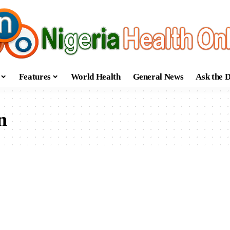
Features
World Health
General News
Ask the 
n