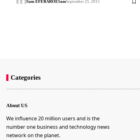
Sam EFERARO
ESam
September 25, 2015
Categories
About US
We influence 20 million users and is the
number one business and technology news
network on the planet.