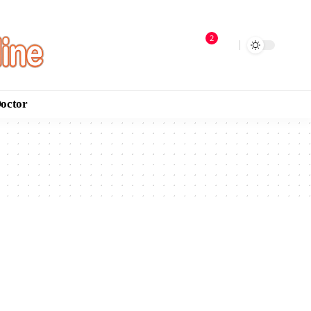
2
Doctor