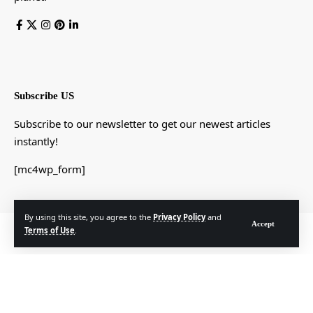
Subscribe US
Subscribe to our newsletter to get our newest articles
instantly!
[mc4wp_form]
By using this site, you agree to the
Privacy Policy
and
Accept
© Foxiz News Network. Ruby Design Company. All Rights Reserved.
Terms of Use
.