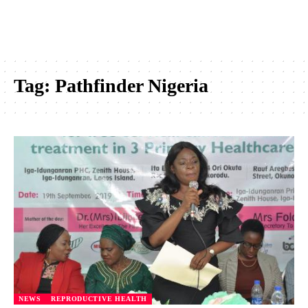
Tag:
Pathfinder Nigeria
NEWS
REPRODUCTIVE HEALTH