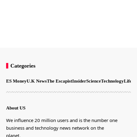
Categories
ES Money
U.K News
The Escapist
Insider
Science
Technology
LifeSt
About US
We influence 20 million users and is the number one
business and technology news network on the
planet.