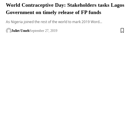
World Contraceptive Day: Stakeholders tasks Lagos
Government on timely release of FP funds
As Nigeria joined the rest of the world to mark 2019 Word…
Juliet Umeh
September 27, 2019