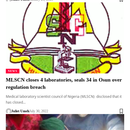
NEWS
MLSCN closes 4 laboratories, seals 34 in Osun over
regulation breach
Medical laboratory scientist council of Nigeria (MLSCN) disclosed that it
has closed…
Juliet Umeh
July 30, 2022