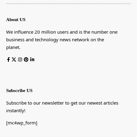
About US
We influence 20 million users and is the number one
business and technology news network on the
planet.
Subscribe US
Subscribe to our newsletter to get our newest articles
instantly!
[mc4wp_form]