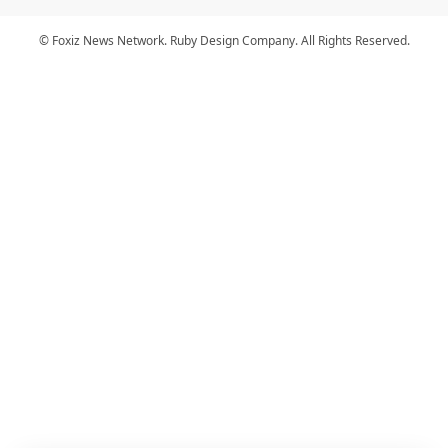
© Foxiz News Network. Ruby Design Company. All Rights Reserved.