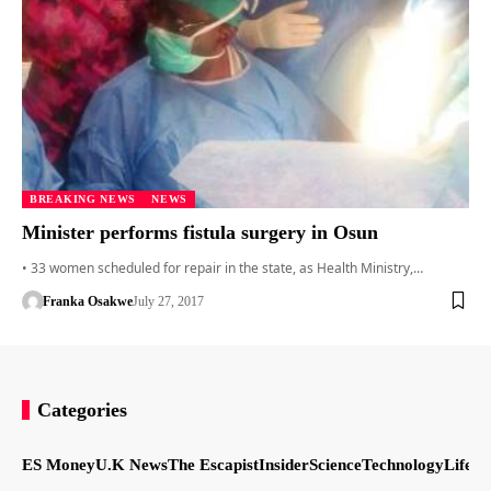
BREAKING NEWS
NEWS
Minister performs fistula surgery in Osun
• 33 women scheduled for repair in the state, as Health Ministry,…
Franka Osakwe
July 27, 2017
Categories
ES Money
U.K News
The Escapist
Insider
Science
Technology
LifeSt