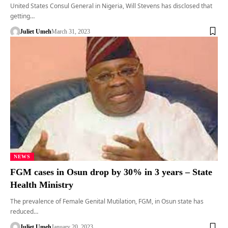
United States Consul General in Nigeria, Will Stevens has disclosed that
getting…
Juliet Umeh
March 31, 2023
NEWS
FGM cases in Osun drop by 30% in 3 years – State
Health Ministry
The prevalence of Female Genital Mutilation, FGM, in Osun state has
reduced…
Juliet Umeh
January 20, 2023