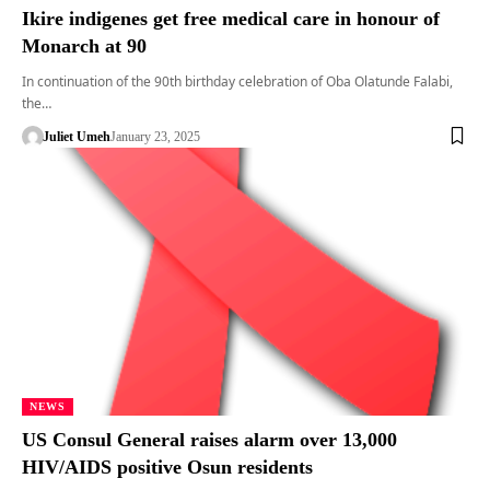
Ikire indigenes get free medical care in honour of
Monarch at 90
In continuation of the 90th birthday celebration of Oba Olatunde Falabi,
the…
Juliet Umeh
January 23, 2025
NEWS
US Consul General raises alarm over 13,000
HIV/AIDS positive Osun residents