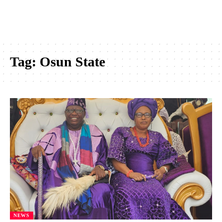
Tag:
Osun State
NEWS